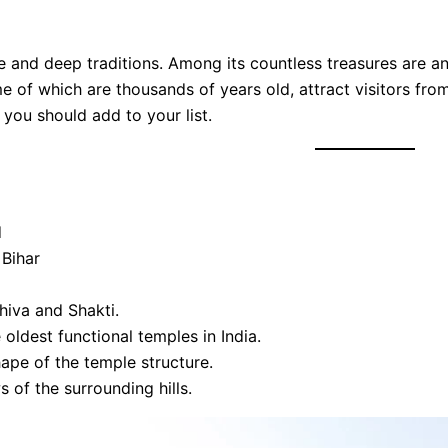
ure and deep traditions. Among its countless treasures are a
me of which are thousands of years old, attract visitors from
 you should add to your list.
d
 Bihar
hiva and Shakti.
oldest functional temples in India.
ape of the temple structure.
 of the surrounding hills.