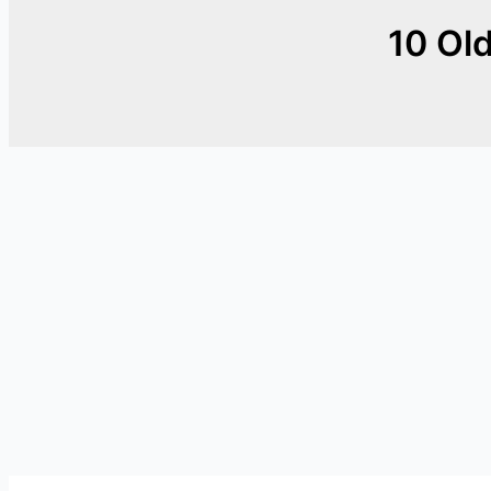
10 Old