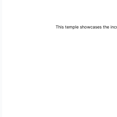
This temple showcases the incr