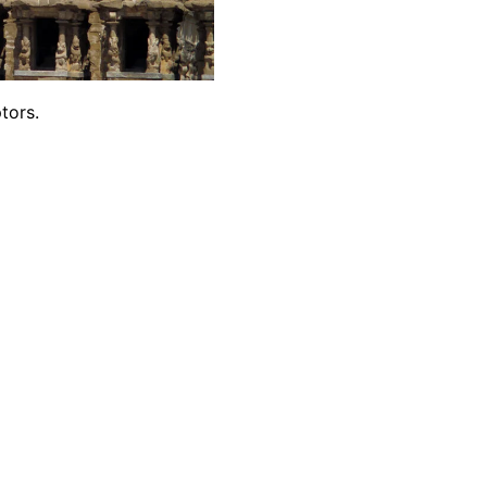
tors.