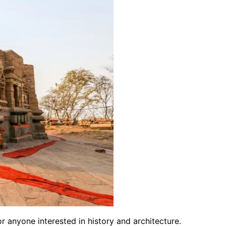
for anyone interested in history and architecture.