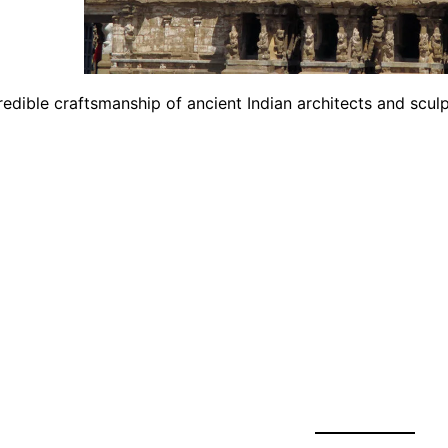
edible craftsmanship of ancient Indian architects and sculp