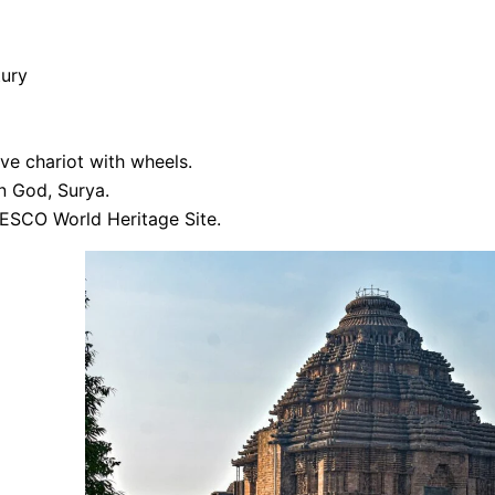
tury
ve chariot with wheels.
n God, Surya.
ESCO World Heritage Site.