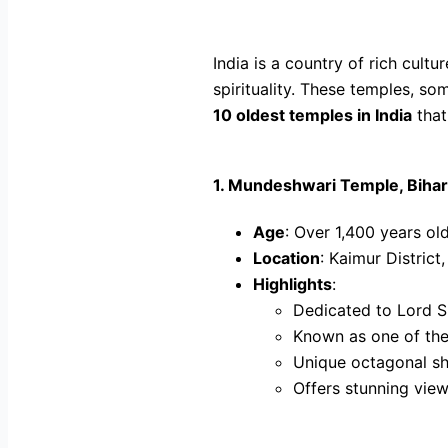
India is a country of rich cult
spirituality. These temples, so
10 oldest temples in India
that
1.
Mundeshwari Temple, Bihar
Age
: Over 1,400 years ol
Location
: Kaimur District,
Highlights
:
Dedicated to Lord S
Known as one of the 
Unique octagonal sh
Offers stunning views