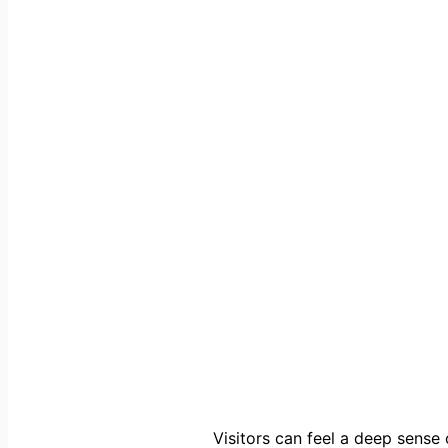
Visitors can feel a deep sense o