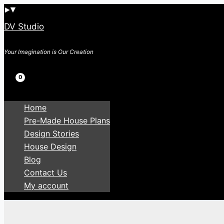
Skip
to
DV Studio
content
Your Imagination is Our Creation
Search
Home
Pre-Made House Plans
Design Stories
House Design
Blog
Contact Us
My account