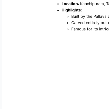
Location
: Kanchipuram, 
Highlights
:
Built by the Pallava 
Carved entirely out 
Famous for its intri