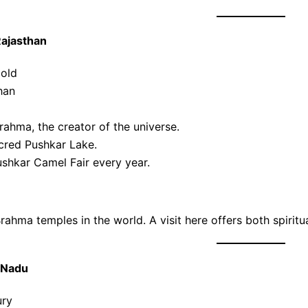
Rajasthan
 old
han
ahma, the creator of the universe.
acred Pushkar Lake.
shkar Camel Fair every year.
ahma temples in the world. A visit here offers both spiritual
 Nadu
ury