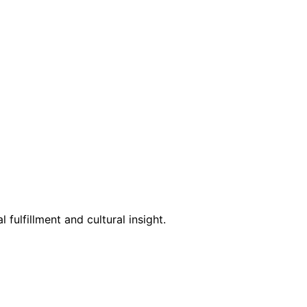
 fulfillment and cultural insight.