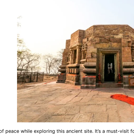
f peace while exploring this ancient site. It’s a must-visit 