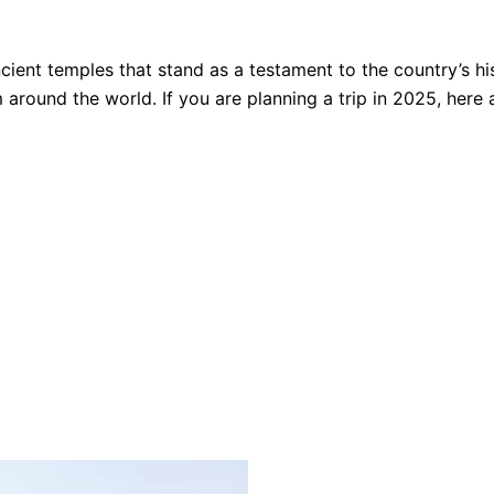
ncient temples that stand as a testament to the country’s h
 around the world. If you are planning a trip in 2025, here 