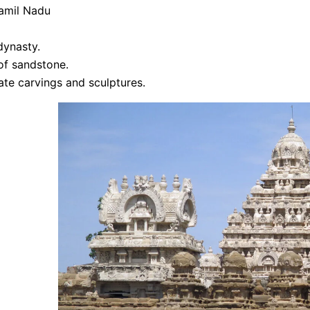
Tamil Nadu
dynasty.
of sandstone.
cate carvings and sculptures.