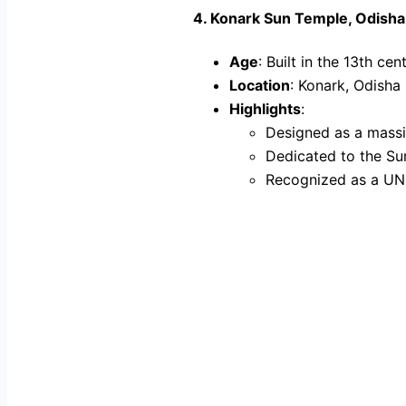
4.
Konark Sun Temple, Odisha
Age
: Built in the 13th cen
Location
: Konark, Odisha
Highlights
:
Designed as a massi
Dedicated to the Su
Recognized as a UN