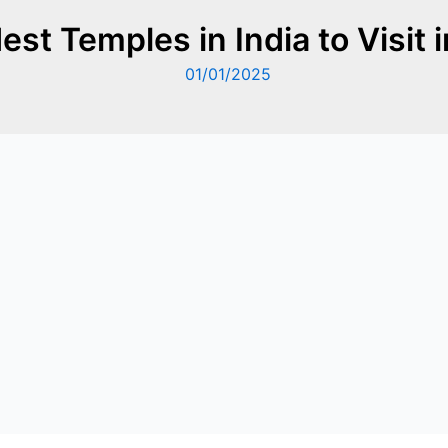
est Temples in India to Visit 
01/01/2025