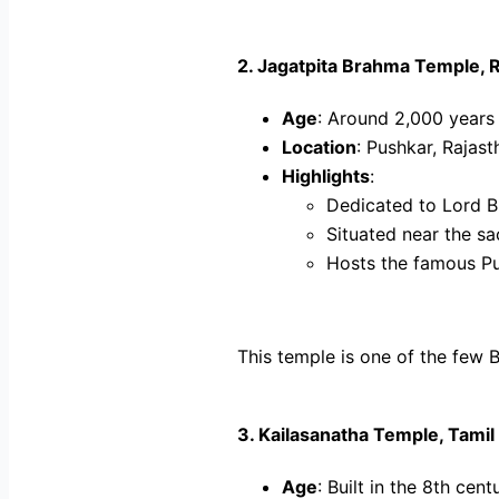
2.
Jagatpita Brahma Temple, 
Age
: Around 2,000 years
Location
: Pushkar, Rajast
Highlights
:
Dedicated to Lord Br
Situated near the s
Hosts the famous Pu
This temple is one of the few Br
3.
Kailasanatha Temple, Tamil
Age
: Built in the 8th cent