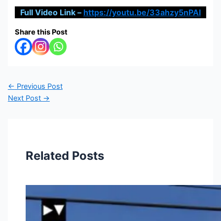
Full Video Link –
https://youtu.be/33ahzy5nPAI
Share this Post
←
Previous Post
Next Post
→
Related Posts