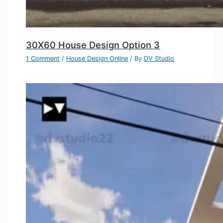
30X60 House Design Option 3
1 Comment
/
House Design Online
/ By
DV Studio