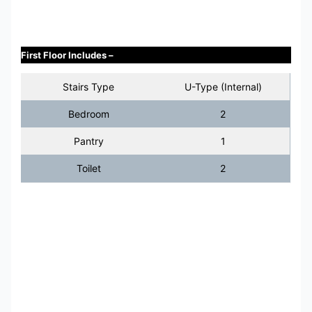
First Floor Includes –
Stairs Type
U-Type (Internal)
Bedroom
2
Pantry
1
Toilet
2