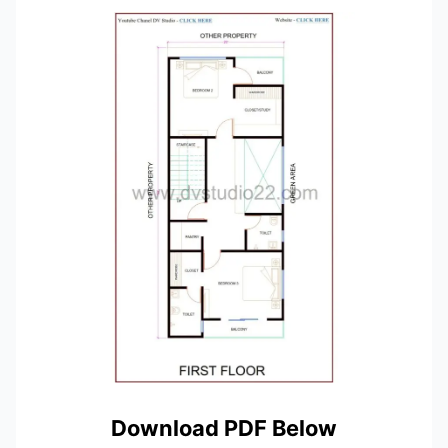
Download PDF Below