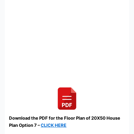
Download the PDF for the Floor Plan of 20X50 House
Plan Option 7 –
CLICK HERE