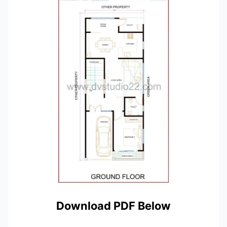
Download PDF Below