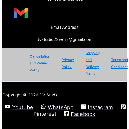
Email Address
dvstudio22work@gmail.com
Shipping
Cancellation
Privacy
and
Terms and
and Refund
Policy
Delivery
Conditions
Policy
Policy
Copyright © 2026 DV Studio
Youtube
WhatsApp
Instagram
Pinterest
Facebook