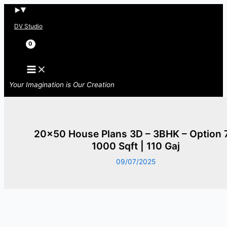
Skip
to
DV Studio
content
Search
Your Imagination is Our Creation
20×50 House Plans 3D – 3BHK – Option 
1000 Sqft | 110 Gaj
09/07/2025