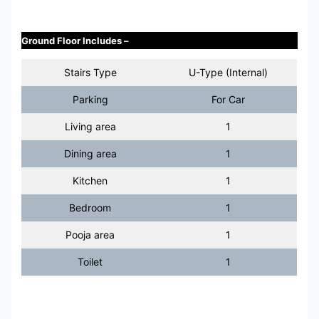
Ground Floor Includes –
Stairs Type
U-Type (Internal)
Parking
For Car
Living area
1
Dining area
1
Kitchen
1
Bedroom
1
Pooja area
1
Toilet
1