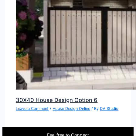
30X40 House Design Option 6
Leave a Comment
/
House Design Online
/ By
DV Studio
Feel free to Connect