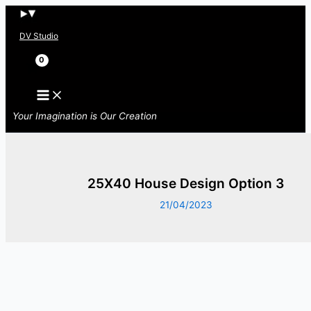
Skip
to
DV Studio
content
Search
Your Imagination is Our Creation
25X40 House Design Option 3
21/04/2023