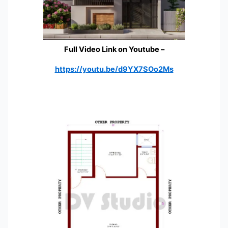
Full Video Link on Youtube
–
https://youtu.be/d9YX7SOo2Ms