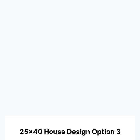
25×40 House Design Option 3