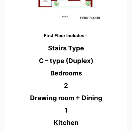
First Floor Includes –
Stairs Type
C – type (Duplex)
Bedrooms
2
Drawing room + Dining
1
Kitchen