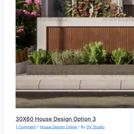
30X60 House Design Option 3
1 Comment
/
House Design Online
/ By
DV Studio