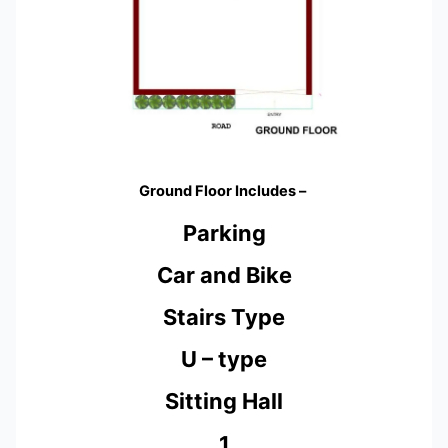
Ground Floor Includes –
Parking
Car and Bike
Stairs Type
U – type
Sitting Hall
1