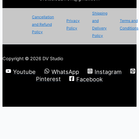
Shipping
Cancellation
Privacy
and
Terms and
and Refund
Policy
Delivery
Conditions
Policy
Policy
Copyright © 2026 DV Studio
Youtube
WhatsApp
Instagram
Pinterest
Facebook