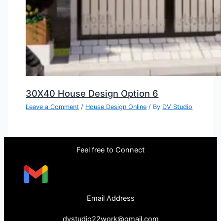
30X40 House Design Option 6
Leave a Comment
/
House Design Online
/ By
DV Studio
Feel free to Connect
Email Address
dvstudio22work@gmail.com