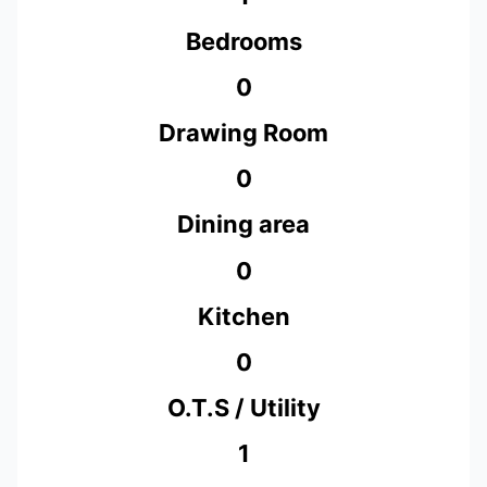
Bedrooms
0
Drawing Room
0
Dining area
0
Kitchen
0
O.T.S / Utility
1