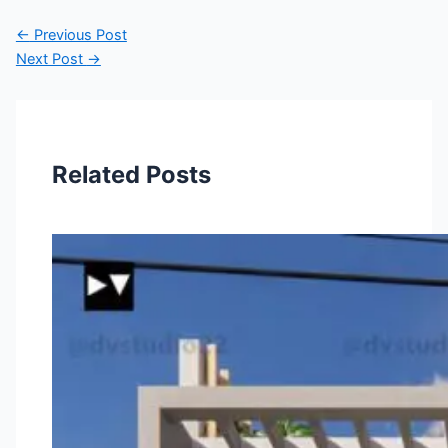
←
Previous Post
Next Post
→
Related Posts