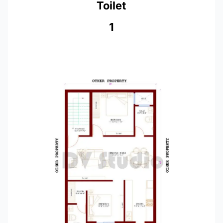
Toilet
1