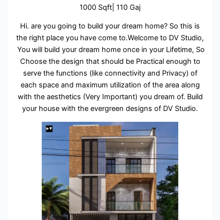
1000 Sqft| 110 Gaj
Hi. are you going to build your dream home? So this is
the right place you have come to.Welcome to DV Studio,
You will build your dream home once in your Lifetime, So
Choose the design that should be Practical enough to
serve the functions (like connectivity and Privacy) of
each space and maximum utilization of the area along
with the aesthetics (Very Important) you dream of. Build
your house with the evergreen designs of DV Studio.