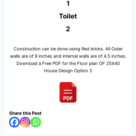
1
Toilet
2
Construction can be done using Red bricks. All Outer
walls are of 9 inches and internal walls are of 4.5 inches.
Download a Free PDF for the Floor plan OF 25X40
House Design Option 3
Share this Post