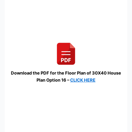
Download the PDF for the Floor Plan of 30X40 House
Plan Option 16 –
CLICK HERE