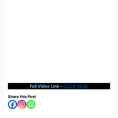
Full Video Link –
CLICK HERE
Share this Post