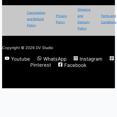
Shipping
Cancellation
Privacy
and
Terms and
and Refund
Policy
Delivery
Conditions
Policy
Policy
Copyright © 2026 DV Studio
Youtube
WhatsApp
Instagram
Pinterest
Facebook