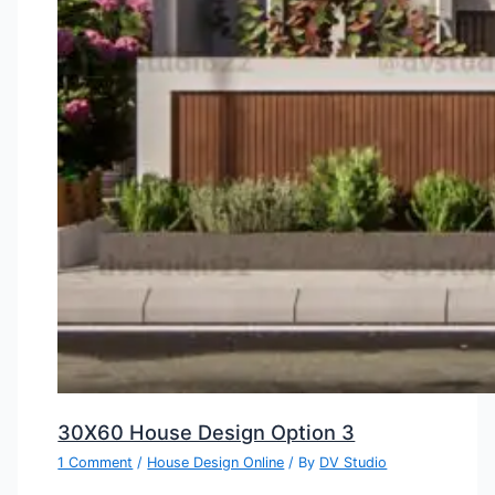
30X60 House Design Option 3
1 Comment
/
House Design Online
/ By
DV Studio