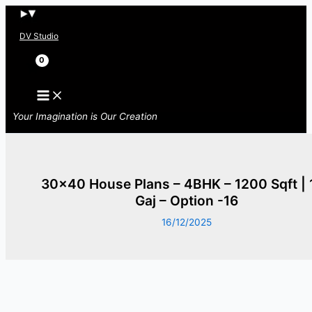
Skip
to
DV Studio
content
Search
Your Imagination is Our Creation
30×40 House Plans – 4BHK – 1200 Sqft | 
Gaj – Option -16
16/12/2025