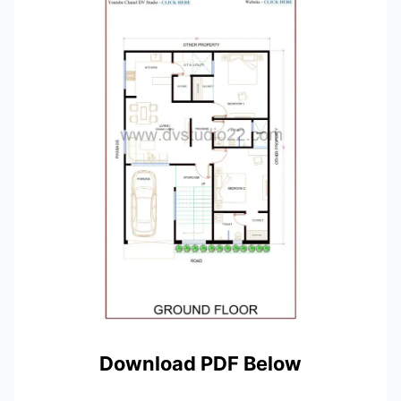
Download PDF Below