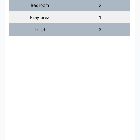
Bedroom
2
Pray area
1
Toilet
2