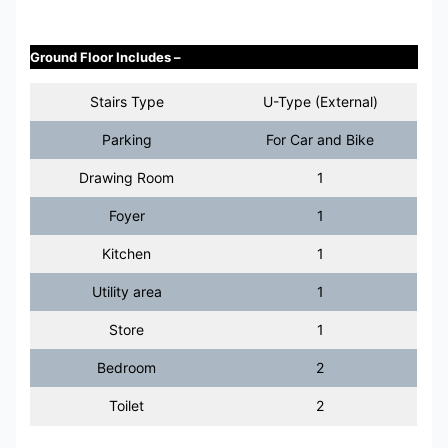
Ground Floor Includes –
Stairs Type
U-Type (External)
Parking
For Car and Bike
Drawing Room
1
Foyer
1
Kitchen
1
Utility area
1
Store
1
Bedroom
2
Toilet
2