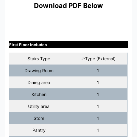
Download PDF Below
First Floor Includes –
Stairs Type
U-Type (External)
Drawing Room
1
Dining area
1
Kitchen
1
Utility area
1
Store
1
Pantry
1