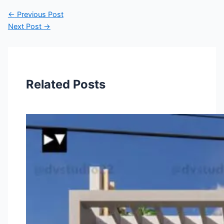
←
Previous Post
Next Post
→
Related Posts