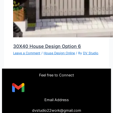
30X40 House Design Option 6
Leave a Comment
/
House Design Online
/ By
DV Studio
Feel free to Connect
Email Address
dvstudio22work@gmail.com