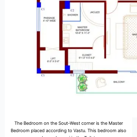
The Bedroom on the Sout-West corner is the Master
Bedroom placed according to Vastu. This bedroom also