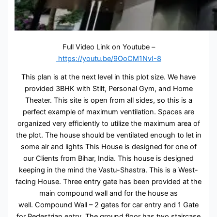
Full Video Link on Youtube –
https://youtu.be/9OoCM1NvI-8
This plan is at the next level in this plot size. We have
provided 3BHK with Stilt, Personal Gym, and Home
Theater. This site is open from all sides, so this is a
perfect example of maximum ventilation. Spaces are
organized very efficiently to utilize the maximum area of
the plot. The house should be ventilated enough to let in
some air and lights This House is designed for one of
our Clients from Bihar, India. This house is designed
keeping in the mind the Vastu-Shastra. This is a West-
facing House. Three entry gate has been provided at the
main compound wall and for the house as
well. Compound Wall – 2 gates for car entry and 1 Gate
for Pedestrian entry. The ground floor has two staircase