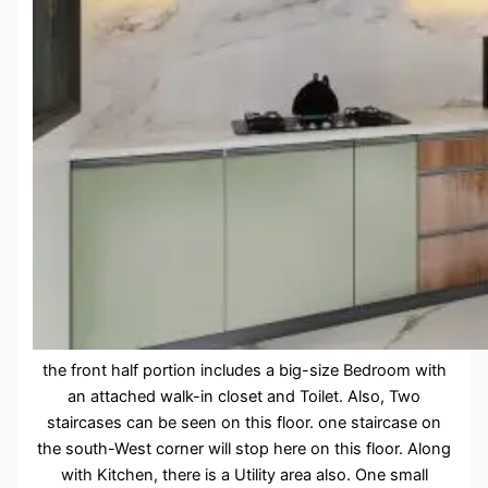
the front half portion includes a big-size Bedroom with
an attached walk-in closet and Toilet. Also, Two
staircases can be seen on this floor. one staircase on
the south-West corner will stop here on this floor. Along
with Kitchen, there is a Utility area also. One small