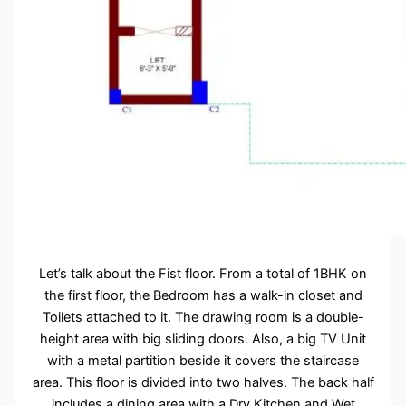
Let’s talk about the Fist floor. From a total of 1BHK on
the first floor, the Bedroom has a walk-in closet and
Toilets attached to it. The drawing room is a double-
height area with big sliding doors. Also, a big TV Unit
with a metal partition beside it covers the staircase
area. This floor is divided into two halves. The back half
includes a dining area with a Dry Kitchen and Wet