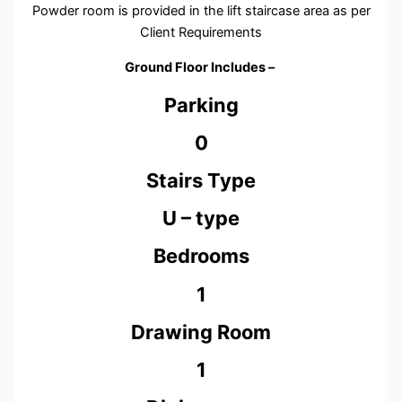
Powder room is provided in the lift staircase area as per
Client Requirements
Ground Floor Includes –
Parking
0
Stairs Type
U – type
Bedrooms
1
Drawing Room
1