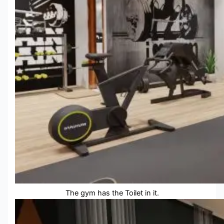
The gym has the Toilet in it.