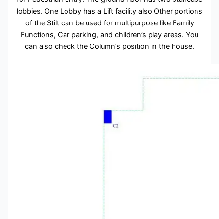
lobbies. One Lobby has a Lift facility also.Other portions
of the Stilt can be used for multipurpose like Family
Functions, Car parking, and children’s play areas. You
can also check the Column’s position in the house.