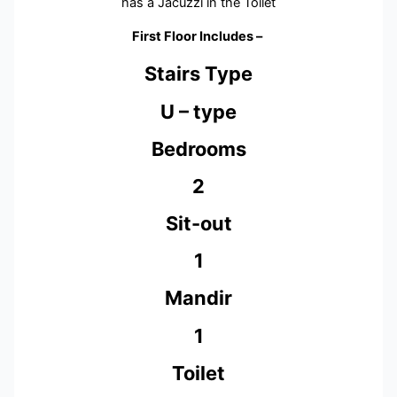
has a Jacuzzi in the Toilet
First Floor Includes –
Stairs Type
U – type
Bedrooms
2
Sit-out
1
Mandir
1
Toilet