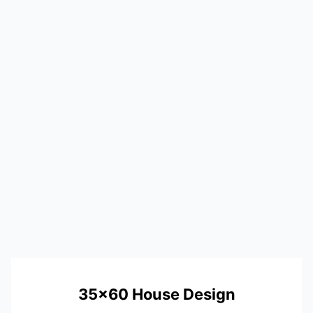
35×60 House Design