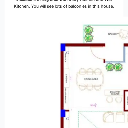
Kitchen. You will see lots of balconies in this house.