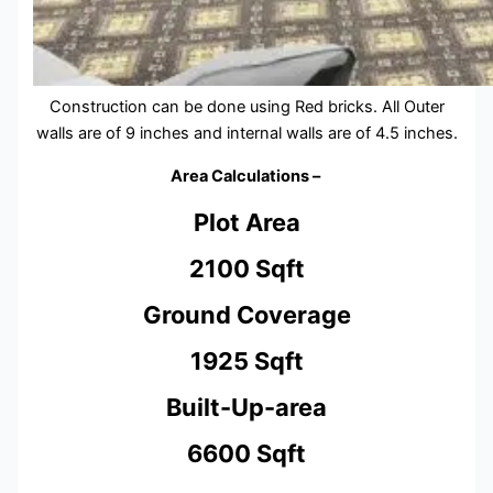
Construction can be done using Red bricks. All Outer
walls are of 9 inches and internal walls are of 4.5 inches.
Area Calculations –
Plot Area
2100 Sqft
Ground Coverage
1925 Sqft
Built-Up-area
6600 Sqft