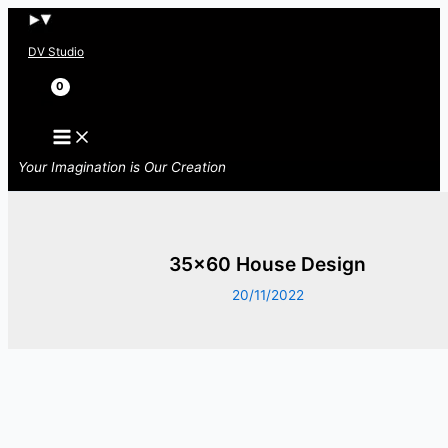
Skip
to
DV Studio
content
Search
Your Imagination is Our Creation
35×60 House Design
20/11/2022