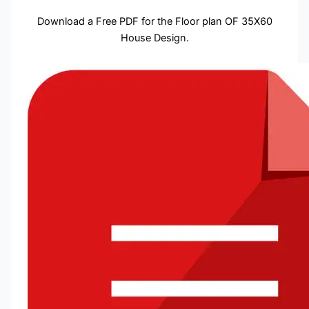
Download a Free PDF for the Floor plan OF 35X60
House Design.