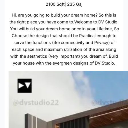
2100 Sqft| 235 Gaj
Hi. are you going to build your dream home? So this is
the right place you have come to.Welcome to DV Studio,
You will build your dream home once in your Lifetime, So
Choose the design that should be Practical enough to
serve the functions (like connectivity and Privacy) of
each space and maximum utilization of the area along
with the aesthetics (Very Important) you dream of. Build
your house with the evergreen designs of DV Studio.