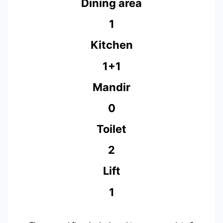
Dining area
1
Kitchen
1+1
Mandir
0
Toilet
2
Lift
1