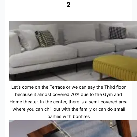
2
Let’s come on the Terrace or we can say the Third floor
because it almost covered 70% due to the Gym and
Home theater. In the center, there is a semi-covered area
where you can chill out with the family or can do small
parties with bonfires