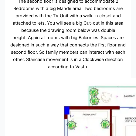
The second floor is designed to accommodate 2
Bedrooms with a big Mandir area. Two bedrooms are
provided with the TV Unit with a walk-in closet and
attached toilets. You will see a big Cut-out in this area
because the drawing room below was double
height. Again all rooms with big Balconies. Spaces are
designed in such a way that connects the first floor and
second floor. So family members can interact with each
other. Staircase movement is in a Clockwise direction
according to Vastu.