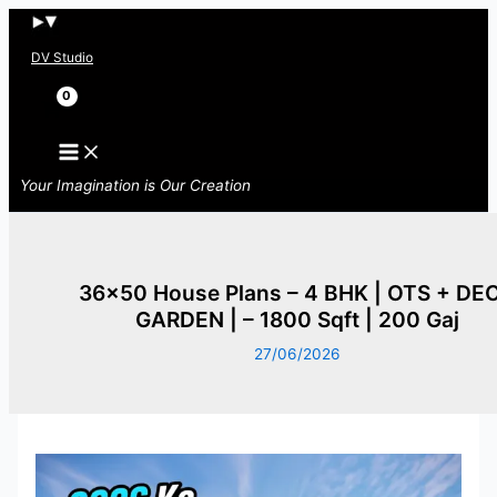
Skip
to
DV Studio
content
Search
Your Imagination is Our Creation
36×50 House Plans – 4 BHK | OTS + DE
GARDEN | – 1800 Sqft | 200 Gaj
27/06/2026