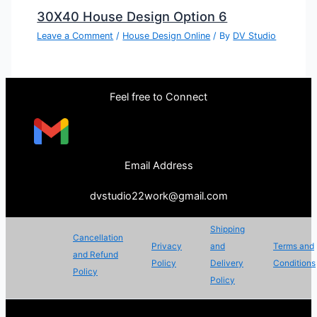
30X40 House Design Option 6
Leave a Comment
/
House Design Online
/ By
DV Studio
Feel free to Connect
Email Address
dvstudio22work@gmail.com
Shipping
Cancellation
Privacy
and
Terms and
and Refund
Policy
Delivery
Conditions
Policy
Policy