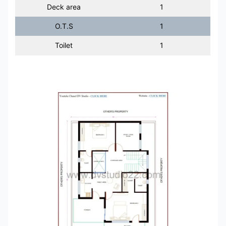
Deck area
1
O.T.S
1
Toilet
1