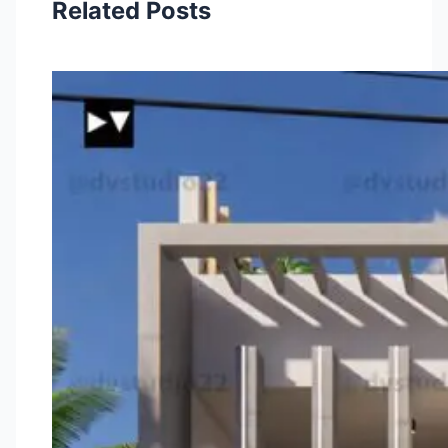
Related Posts