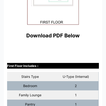
Download PDF Below
First Floor Includes –
Stairs Type
U-Type (Internal)
Bedroom
2
Family Lounge
1
Pantry
1