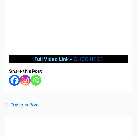
Full Video Link –
CLICK HERE
Share this Post
←
Previous Post