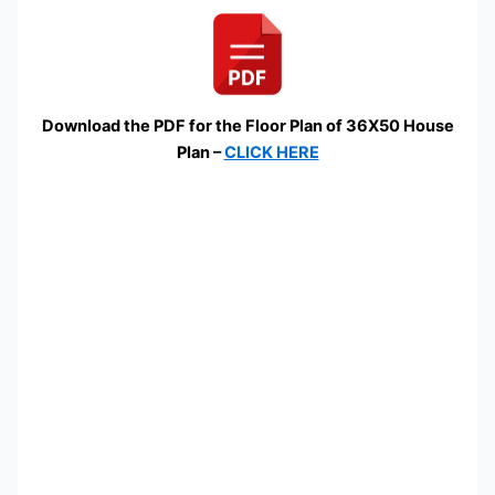
Download the PDF for the Floor Plan of 36X50 House
Plan –
CLICK HERE