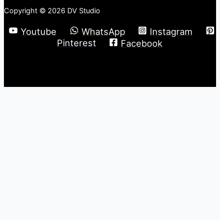
Copyright © 2026 DV Studio
Youtube
WhatsApp
Instagram
Pinterest
Facebook