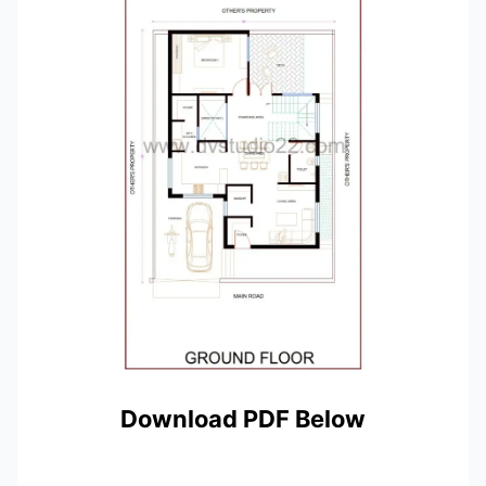
Download PDF Below