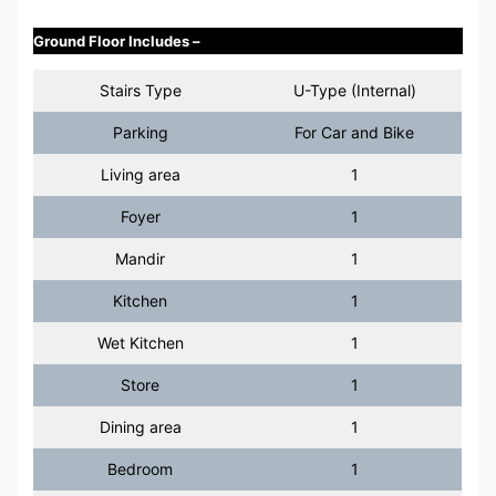
Ground Floor Includes –
Stairs Type
U-Type (Internal)
Parking
For Car and Bike
Living area
1
Foyer
1
Mandir
1
Kitchen
1
Wet Kitchen
1
Store
1
Dining area
1
Bedroom
1