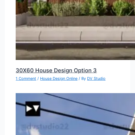
30X60 House Design Option 3
1 Comment
/
House Design Online
/ By
DV Studio