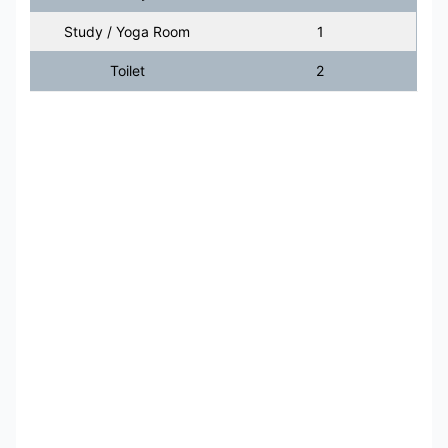
Study / Yoga Room
1
Toilet
2