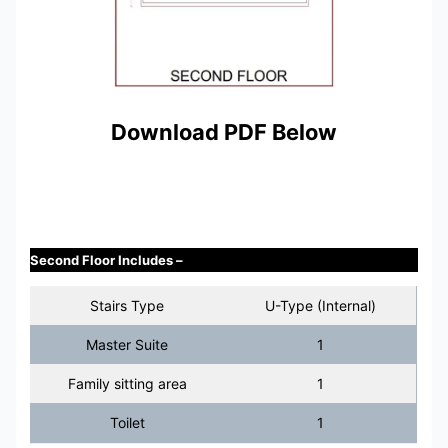
Download PDF Below
Second Floor Includes –
Stairs Type
U-Type (Internal)
Master Suite
1
Family sitting area
1
Toilet
1