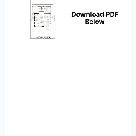
Download PDF
Below