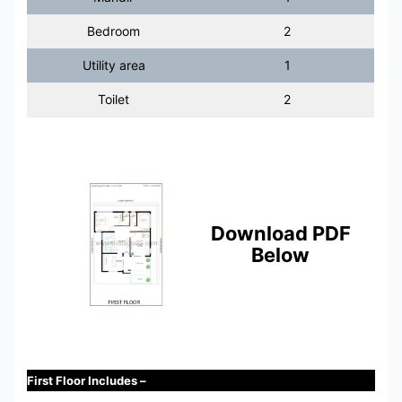
Bedroom
2
Utility area
1
Toilet
2
Download PDF
Below
First Floor Includes –