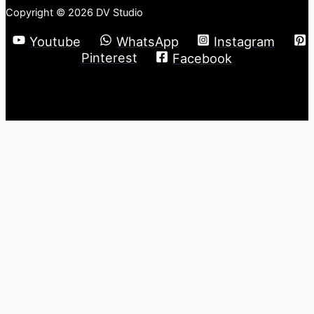
Copyright © 2026 DV Studio
Youtube
WhatsApp
Instagram
Pinterest
Facebook