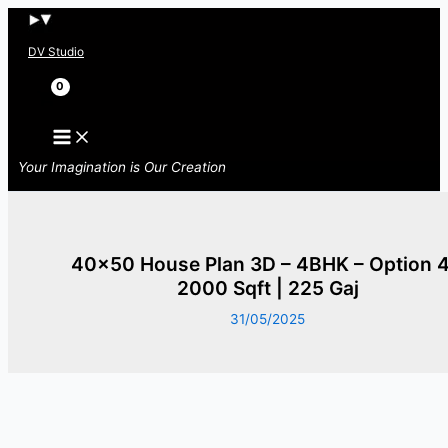
Skip
to
DV Studio
content
Search
Your Imagination is Our Creation
40×50 House Plan 3D – 4BHK – Option 4
2000 Sqft | 225 Gaj
31/05/2025