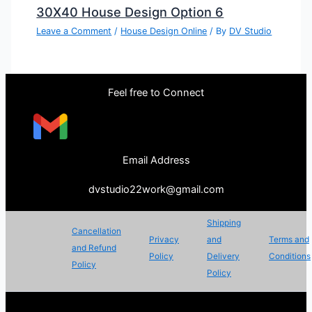
30X40 House Design Option 6
Leave a Comment
/
House Design Online
/ By
DV Studio
Feel free to Connect
Email Address
dvstudio22work@gmail.com
Shipping
Cancellation
Privacy
and
Terms and
and Refund
Policy
Delivery
Conditions
Policy
Policy