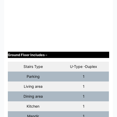
Ground Floor Includes –
Stairs Type
U-Type -Duplex
Parking
1
Living area
1
Dining area
1
Kitchen
1
Mandir
1