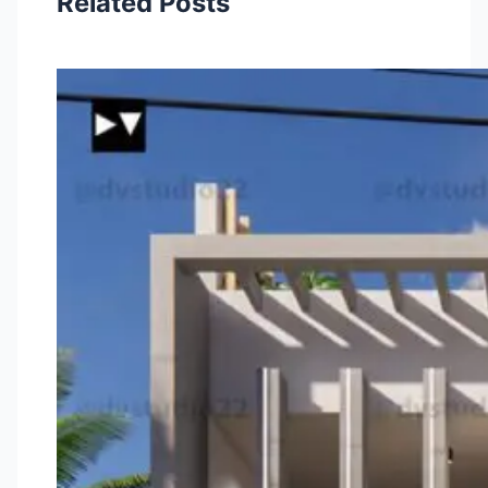
Related Posts