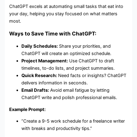
ChatGPT excels at automating small tasks that eat into
your day, helping you stay focused on what matters
most.
Ways to Save Time with ChatGPT:
Daily Schedules:
Share your priorities, and
ChatGPT will create an optimized schedule.
Project Management:
Use ChatGPT to draft
timelines, to-do lists, and project summaries.
Quick Research:
Need facts or insights? ChatGPT
delivers information in seconds.
Email Drafts:
Avoid email fatigue by letting
ChatGPT write and polish professional emails.
Example Prompt:
“Create a 9-5 work schedule for a freelance writer
with breaks and productivity tips.”