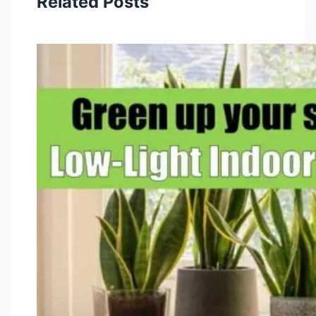
Related Posts