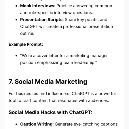
Mock Interviews:
Practice answering common
and role-specific interview questions.
Presentation Scripts:
Share key points, and
ChatGPT will create a professional presentation
outline.
Example Prompt:
“Write a cover letter for a marketing manager
position emphasizing team leadership.”
7. Social Media Marketing
For businesses and influencers, ChatGPT is a powerful
tool to craft content that resonates with audiences.
Social Media Hacks with ChatGPT:
Caption Writing:
Generate eye-catching captions