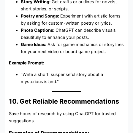
Story Writing:
Get drafts or outlines for novels,
short stories, or scripts.
Poetry and Songs:
Experiment with artistic forms
by asking for custom-written poetry or lyrics.
Photo Captions:
ChatGPT can describe visuals
beautifully to enhance your posts.
Game Ideas:
Ask for game mechanics or storylines
for your next video or board game project.
Example Prompt:
“Write a short, suspenseful story about a
mysterious island.”
10. Get Reliable Recommendations
Save hours of research by using ChatGPT for trusted
suggestions.
Examples of Recommendations: