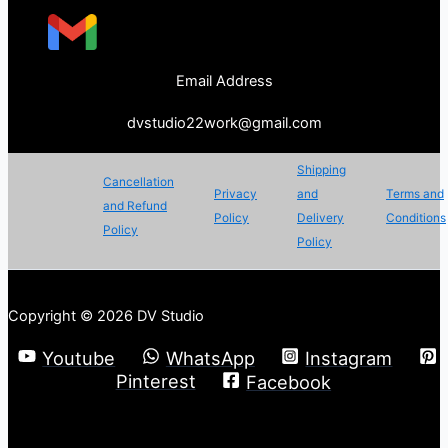
Email Address
dvstudio22work@gmail.com
Shipping
Cancellation
Privacy
and
Terms and
and Refund
Policy
Delivery
Conditions
Policy
Policy
Copyright © 2026 DV Studio
Youtube
WhatsApp
Instagram
Pinterest
Facebook