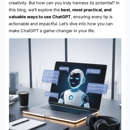
creativity. But how can you truly harness its potential? In
this blog, we’ll explore the
best, most practical, and
valuable ways to use ChatGPT
, ensuring every tip is
actionable and impactful. Let’s dive into how you can
make ChatGPT a game-changer in your life.