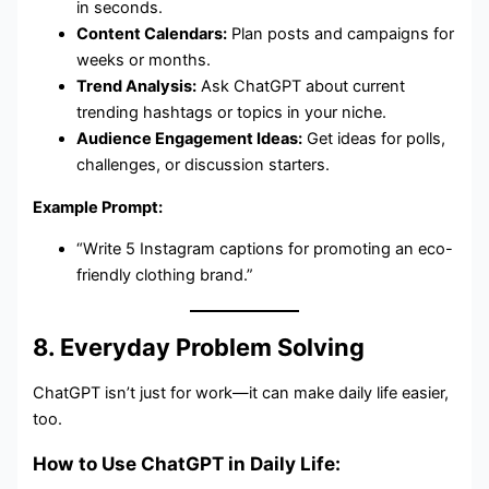
in seconds.
Content Calendars:
Plan posts and campaigns for
weeks or months.
Trend Analysis:
Ask ChatGPT about current
trending hashtags or topics in your niche.
Audience Engagement Ideas:
Get ideas for polls,
challenges, or discussion starters.
Example Prompt:
“Write 5 Instagram captions for promoting an eco-
friendly clothing brand.”
8. Everyday Problem Solving
ChatGPT isn’t just for work—it can make daily life easier,
too.
How to Use ChatGPT in Daily Life: