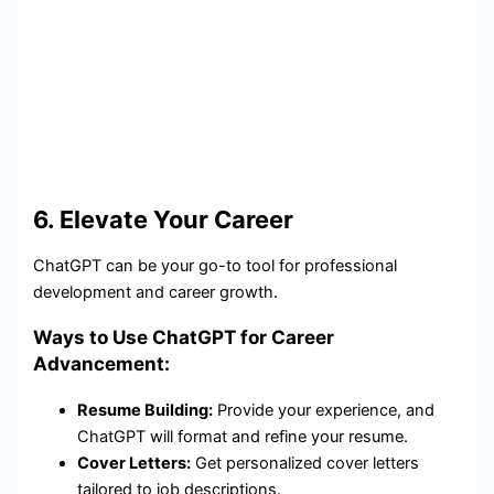
6. Elevate Your Career
ChatGPT can be your go-to tool for professional
development and career growth.
Ways to Use ChatGPT for Career
Advancement:
Resume Building:
Provide your experience, and
ChatGPT will format and refine your resume.
Cover Letters:
Get personalized cover letters
tailored to job descriptions.