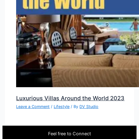
Luxurious Villas Around the World 2023
Leave a Comment
/
Lifestyle
/ By
DV Studio
Feel free to Connect