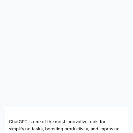
ChatGPT is one of the most innovative tools for
simplifying tasks, boosting productivity, and improving