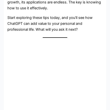
growth, its applications are endless. The key is knowing
how to use it effectively.
Start exploring these tips today, and you’ll see how
ChatGPT can add value to your personal and
professional life. What will you ask it next?