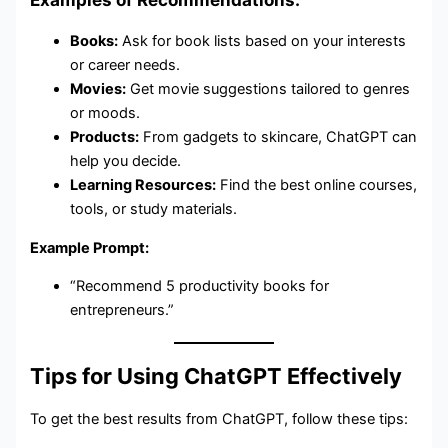
Books:
Ask for book lists based on your interests
or career needs.
Movies:
Get movie suggestions tailored to genres
or moods.
Products:
From gadgets to skincare, ChatGPT can
help you decide.
Learning Resources:
Find the best online courses,
tools, or study materials.
Example Prompt:
“Recommend 5 productivity books for
entrepreneurs.”
Tips for Using ChatGPT Effectively
To get the best results from ChatGPT, follow these tips: