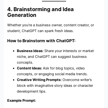
4. Brainstorming and Idea
Generation
Whether you’re a business owner, content creator, or
student, ChatGPT can spark fresh ideas.
How to Brainstorm with ChatGPT:
Business Ideas:
Share your interests or market
niche, and ChatGPT can suggest business
concepts.
Content Ideas:
Ask for blog topics, video
concepts, or engaging social media trends.
Creative Writing Prompts:
Overcome writer’s
block with imaginative story ideas or character
development tips.
Example Prompt: