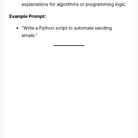
explanations for algorithms or programming logic.
Example Prompt:
“Write a Python script to automate sending
emails.”