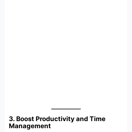
3. Boost Productivity and Time
Management