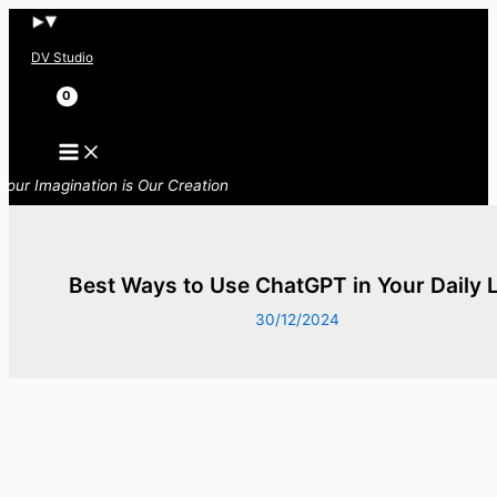
Skip
to
DV Studio
content
Search
Your Imagination is Our Creation
Best Ways to Use ChatGPT in Your Daily L
30/12/2024