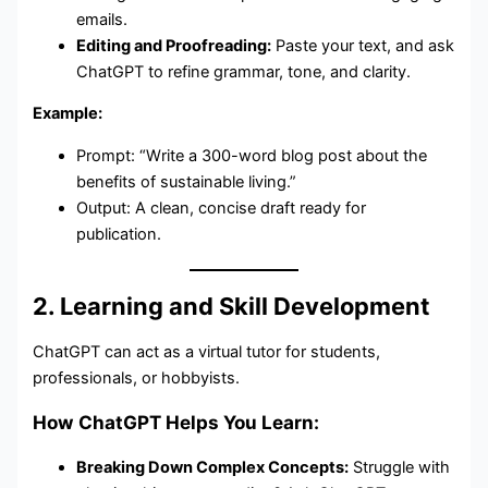
emails.
Editing and Proofreading:
Paste your text, and ask
ChatGPT to refine grammar, tone, and clarity.
Example:
Prompt: “Write a 300-word blog post about the
benefits of sustainable living.”
Output: A clean, concise draft ready for
publication.
2. Learning and Skill Development
ChatGPT can act as a virtual tutor for students,
professionals, or hobbyists.
How ChatGPT Helps You Learn:
Breaking Down Complex Concepts:
Struggle with