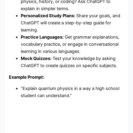
physics, history, or coding? Ask ChatGPT to
explain in simpler terms.
Personalized Study Plans:
Share your goals, and
ChatGPT will create a step-by-step guide for
learning.
Practice Languages:
Get grammar explanations,
vocabulary practice, or engage in conversational
learning in various languages.
Mock Quizzes:
Test your knowledge by asking
ChatGPT to create quizzes on specific subjects.
Example Prompt:
“Explain quantum physics in a way a high school
student can understand.”