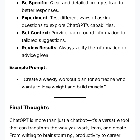
Be Specific:
Clear and detailed prompts lead to
better responses.
Experiment:
Test different ways of asking
questions to explore ChatGPT’s capabilities.
Set Context:
Provide background information for
tailored suggestions.
Review Results:
Always verify the information or
advice given.
Example Prompt:
“Create a weekly workout plan for someone who
wants to lose weight and build muscle.”
Final Thoughts
ChatGPT is more than just a chatbot—it’s a versatile tool
that can transform the way you work, learn, and create.
From writing to brainstorming, productivity to career