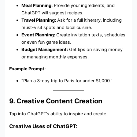
Meal Planning:
Provide your ingredients, and
ChatGPT will suggest recipes.
Travel Planning:
Ask for a full itinerary, including
must-visit spots and local cuisine.
Event Planning:
Create invitation texts, schedules,
or even fun game ideas.
Budget Management:
Get tips on saving money
or managing monthly expenses.
Example Prompt:
“Plan a 3-day trip to Paris for under $1,000.”
9. Creative Content Creation
Tap into ChatGPT’s ability to inspire and create.
Creative Uses of ChatGPT: