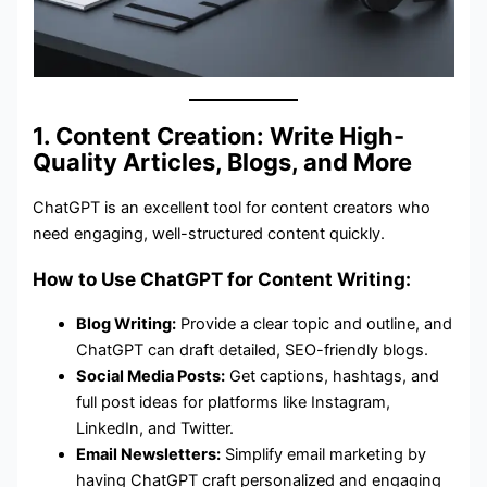
1. Content Creation: Write High-
Quality Articles, Blogs, and More
ChatGPT is an excellent tool for content creators who
need engaging, well-structured content quickly.
How to Use ChatGPT for Content Writing:
Blog Writing:
Provide a clear topic and outline, and
ChatGPT can draft detailed, SEO-friendly blogs.
Social Media Posts:
Get captions, hashtags, and
full post ideas for platforms like Instagram,
LinkedIn, and Twitter.
Email Newsletters:
Simplify email marketing by
having ChatGPT craft personalized and engaging