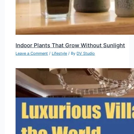
Indoor Plants That Grow Without Sunlight
Leave a Comment
/
Lifestyle
/ By
DV Studio