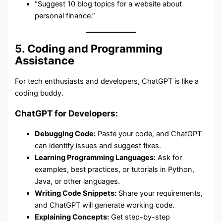
“Suggest 10 blog topics for a website about
personal finance.”
5. Coding and Programming
Assistance
For tech enthusiasts and developers, ChatGPT is like a
coding buddy.
ChatGPT for Developers:
Debugging Code:
Paste your code, and ChatGPT
can identify issues and suggest fixes.
Learning Programming Languages:
Ask for
examples, best practices, or tutorials in Python,
Java, or other languages.
Writing Code Snippets:
Share your requirements,
and ChatGPT will generate working code.
Explaining Concepts:
Get step-by-step