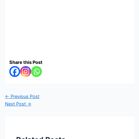
Share this Post
←
Previous Post
Next Post
→