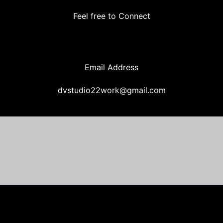
Feel free to Connect
Email Address
dvstudio22work@gmail.com