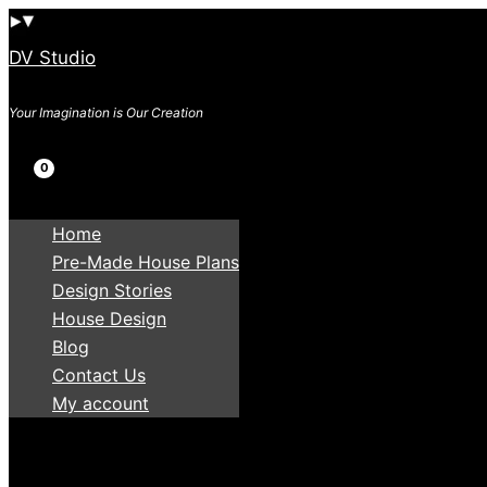
Skip
to
DV Studio
content
Your Imagination is Our Creation
Search
Home
Pre-Made House Plans
Design Stories
House Design
Blog
Contact Us
My account