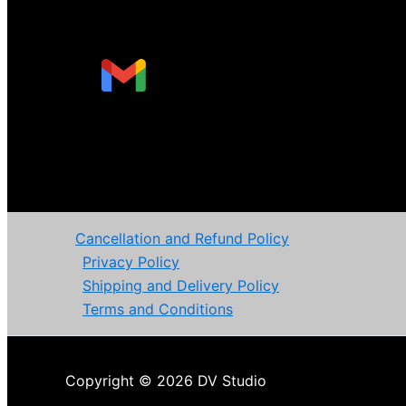
Cancellation and Refund Policy
Privacy Policy
Shipping and Delivery Policy
Terms and Conditions
Copyright © 2026 DV Studio