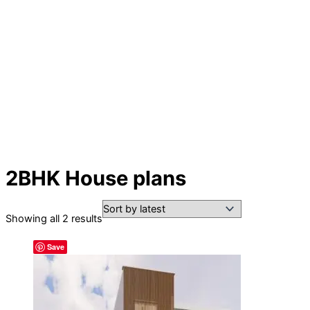
2BHK House plans
Sorted
Showing all 2 results
by
Save
latest