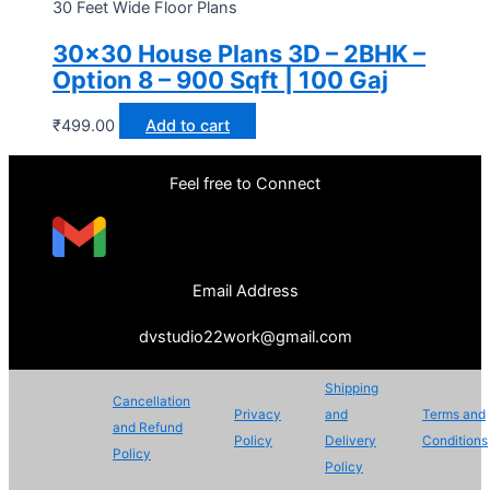
30 Feet Wide Floor Plans
30×30 House Plans 3D – 2BHK –
Option 8 – 900 Sqft | 100 Gaj
₹
499.00
Add to cart
Feel free to Connect
Email Address
dvstudio22work@gmail.com
Shipping
Cancellation
Privacy
and
Terms and
and Refund
Policy
Delivery
Conditions
Policy
Policy