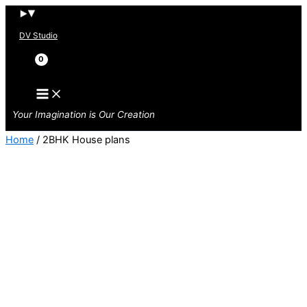
Skip
to
DV Studio
content
Search
Your Imagination is Our Creation
Home
/ 2BHK House plans