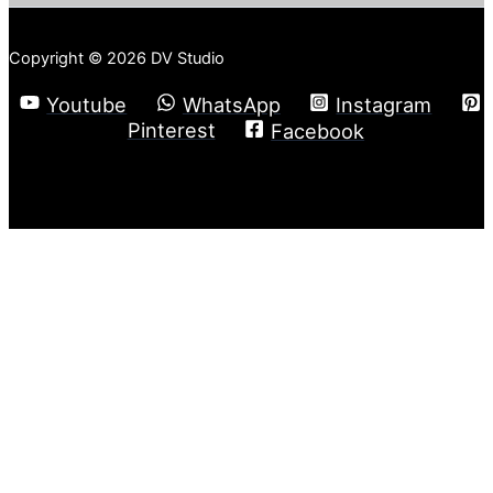
Copyright © 2026 DV Studio
Youtube
WhatsApp
Instagram
Pinterest
Facebook