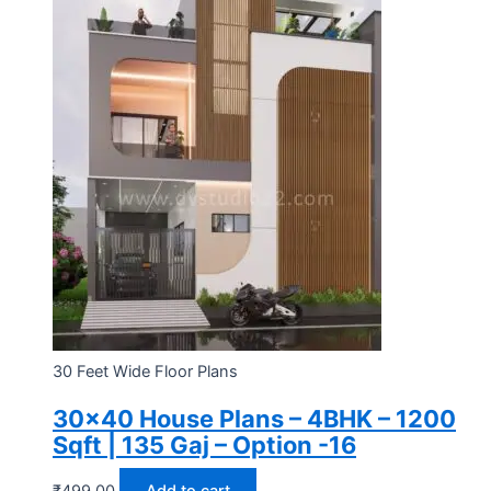
30 Feet Wide Floor Plans
30×40 House Plans – 4BHK – 1200
Sqft | 135 Gaj – Option -16
₹
499.00
Add to cart