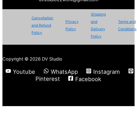
Shipping
Cancellation
Privacy
and
Terms and
and Refund
Policy
Delivery
Conditions
Policy
Policy
Copyright © 2026 DV Studio
Youtube
WhatsApp
Instagram
Pinterest
Facebook