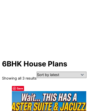
6BHK House Plans
Sorted
Showing all 3 results
by
Save
latest