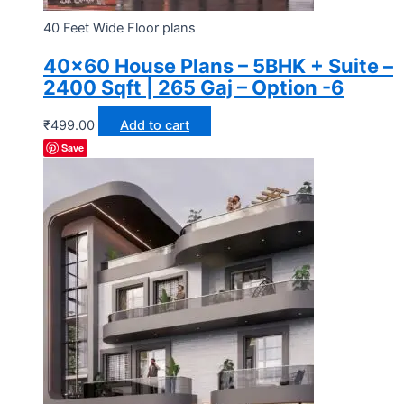
40 Feet Wide Floor plans
40×60 House Plans – 5BHK + Suite –
2400 Sqft | 265 Gaj – Option -6
₹
499.00
Add to cart
Save