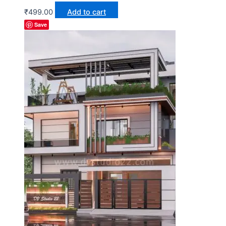
₹
499.00
Add to cart
Save