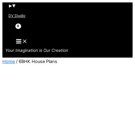
Skip
to
DV Studio
content
Search
Your Imagination is Our Creation
Home
/ 6BHK House Plans