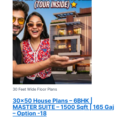
30 Feet Wide Floor Plans
30×50 House Plans – 6BHK |
MASTER SUITE – 1500 Sqft | 165 Gaj
– Option -18