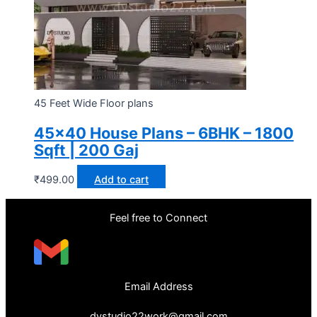
45 Feet Wide Floor plans
45×40 House Plans – 6BHK – 1800
Sqft | 200 Gaj
₹
499.00
Add to cart
Feel free to Connect
Email Address
dvstudio22work@gmail.com