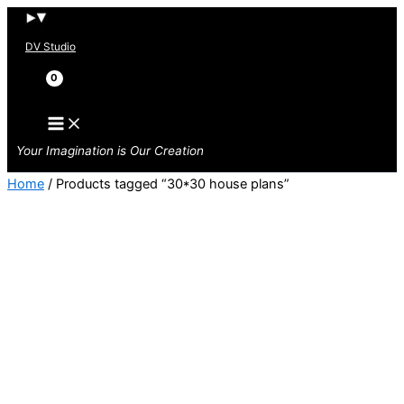
Skip
to
DV Studio
content
Search
Your Imagination is Our Creation
Home
/ Products tagged “30*30 house plans”