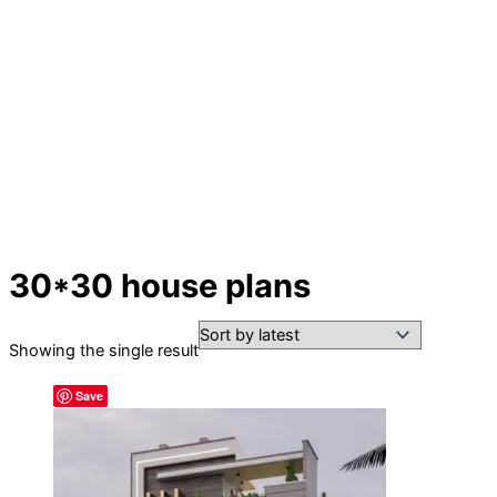
30*30 house plans
Showing the single result
Save