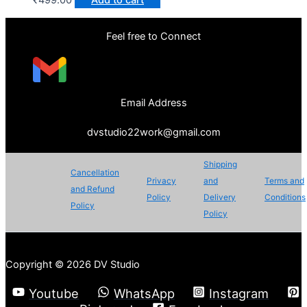
Feel free to Connect
Email Address
dvstudio22work@gmail.com
Shipping
Cancellation
Privacy
and
Terms and
and Refund
Policy
Delivery
Conditions
Policy
Policy
Copyright © 2026 DV Studio
Youtube
WhatsApp
Instagram