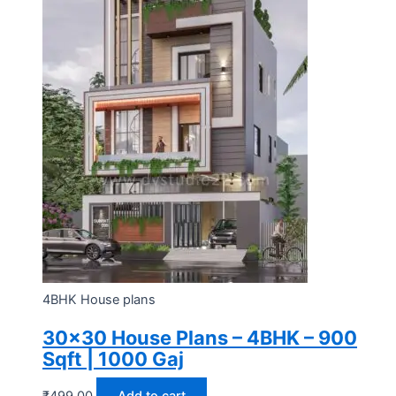
4BHK House plans
30×30 House Plans – 4BHK – 900
Sqft | 1000 Gaj
₹
499.00
Add to cart