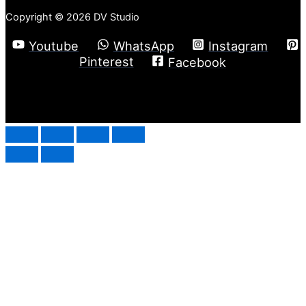
Copyright © 2026 DV Studio
Youtube
WhatsApp
Instagram
Pinterest
Facebook