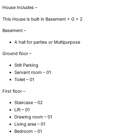
House Includes –
This House is built in Basement + G + 2
Basement –
A hall for parties or Multipurpose
Ground floor –
Stilt Parking
Servant room – 01
Toilet – 01
First floor –
Staircase – 02
Lift – 01
Drawing room – 01
Living area – 01
Bedroom – 01