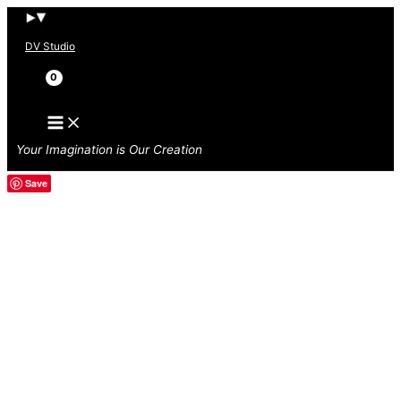
Skip
to
DV Studio
content
Search
Your Imagination is Our Creation
Save