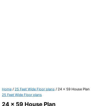
Home
/
25 Feet Wide Floor plans
/ 24 x 59 House Plan
25 Feet Wide Floor plans
24 x 59 House Plan