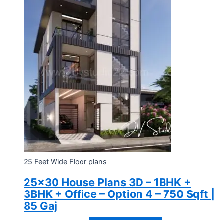
25 Feet Wide Floor plans
25×30 House Plans 3D – 1BHK +
3BHK + Office – Option 4 – 750 Sqft |
85 Gaj