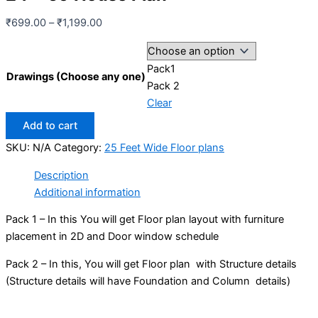
Price
₹
699.00
–
₹
1,199.00
range:
₹699.00
Pack1
through
Drawings (Choose any one)
Pack 2
₹1,199.00
Clear
24
Add to cart
x
SKU:
N/A
Category:
25 Feet Wide Floor plans
59
House
Description
Plan
Additional information
quantity
Pack 1 – In this You will get Floor plan layout with furniture
placement in 2D and Door window schedule
Pack 2 – In this, You will get Floor plan with Structure details
(Structure details will have Foundation and Column details)