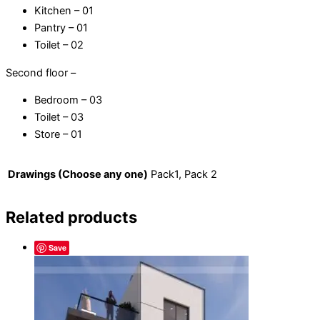
Kitchen – 01
Pantry – 01
Toilet – 02
Second floor –
Bedroom – 03
Toilet – 03
Store – 01
Drawings (Choose any one)
Pack1, Pack 2
Related products
Save