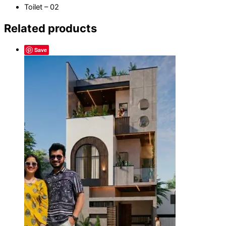
Toilet – 02
Related products
Save