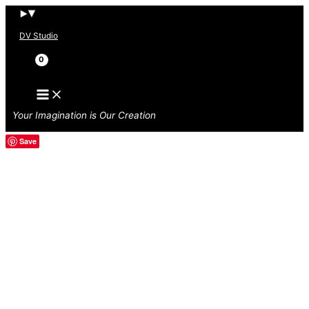
Skip
to
DV Studio
content
Search
Your Imagination is Our Creation
Save