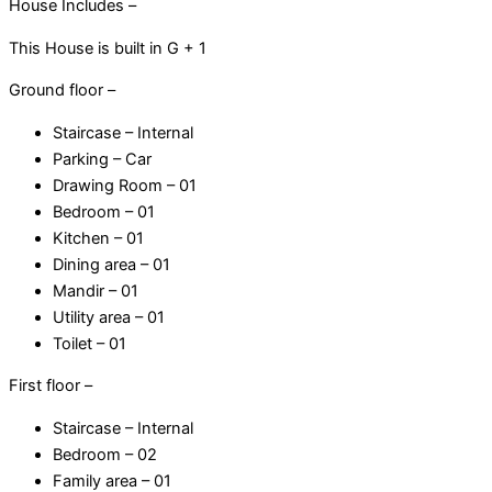
House Includes –
120
This House is built in G + 1
Gaj
quantity
Ground floor –
Staircase – Internal
Parking – Car
Drawing Room – 01
Bedroom – 01
Kitchen – 01
Dining area – 01
Mandir – 01
Utility area – 01
Toilet – 01
First floor –
Staircase – Internal
Bedroom – 02
Family area – 01