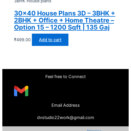
3BHK House plans
30×40 House Plans 3D – 3BHK +
2BHK + Office + Home Theatre –
Option 15 – 1200 Sqft | 135 Gaj
₹
499.00
Add to cart
Feel free to Connect
Email Address
dvstudio22work@gmail.com