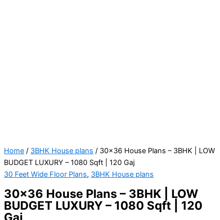
Home
/
3BHK House plans
/ 30×36 House Plans – 3BHK | LOW
BUDGET LUXURY – 1080 Sqft | 120 Gaj
30 Feet Wide Floor Plans
,
3BHK House plans
30×36 House Plans – 3BHK | LOW
BUDGET LUXURY – 1080 Sqft | 120
Gaj