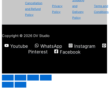
Shipping
Cancellation
Privacy
and
Terms and
and Refund
Policy
Delivery
Conditions
Policy
Policy
Copyright © 2026 DV Studio
Youtube
WhatsApp
Instagram
Pinterest
Facebook