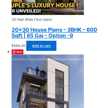
20 Feet Wide Floor plans
20×30 House Plans – 3BHK – 600
Sqft | 65 Gaj – Option -9
₹
499.00
Add to cart
Save