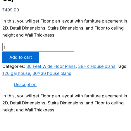
₹
499.00
In this, you will get Floor plan layout with furniture placement in
2D, Detail Dimensions, Stairs Dimensions, and Floor to ceiling
height and Wall Thickness.
30x36
House
Add to cart
Plans
Categories:
30 Feet Wide Floor Plans
,
3BHK House plans
Tags:
-
120 gaj house
,
30x36 house plans
3BHK
|
Description
LOW
BUDGET
In this, you will get Floor plan layout with furniture placement in
LUXURY
2D, Detail Dimensions, Stairs Dimensions, and Floor to ceiling
-
height and Wall Thickness.
1080
Sqft
|