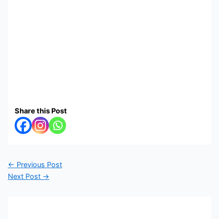
Share this Post
←
Previous Post
Next Post
→