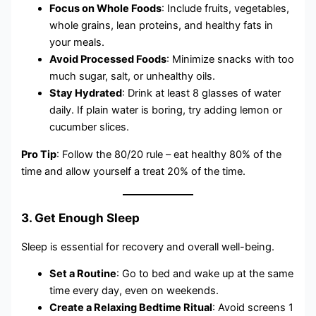
Focus on Whole Foods
: Include fruits, vegetables,
whole grains, lean proteins, and healthy fats in
your meals.
Avoid Processed Foods
: Minimize snacks with too
much sugar, salt, or unhealthy oils.
Stay Hydrated
: Drink at least 8 glasses of water
daily. If plain water is boring, try adding lemon or
cucumber slices.
Pro Tip
: Follow the 80/20 rule – eat healthy 80% of the
time and allow yourself a treat 20% of the time.
3. Get Enough Sleep
Sleep is essential for recovery and overall well-being.
Set a Routine
: Go to bed and wake up at the same
time every day, even on weekends.
Create a Relaxing Bedtime Ritual
: Avoid screens 1