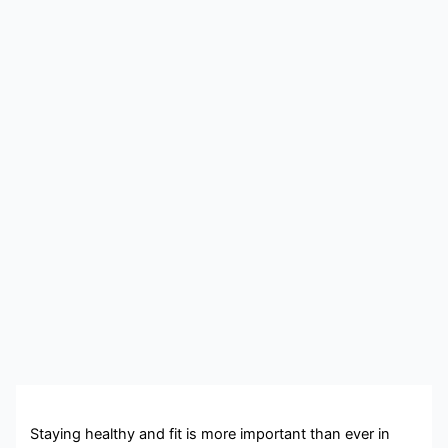
Staying healthy and fit is more important than ever in