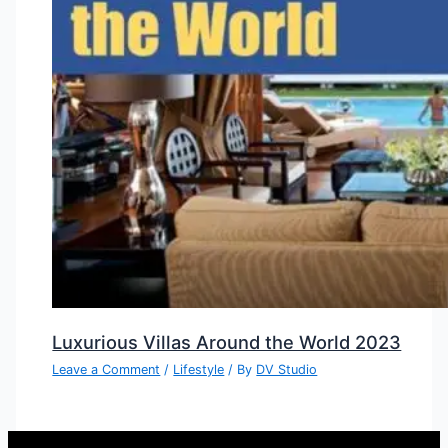
Luxurious Villas Around the World 2023
Leave a Comment
/
Lifestyle
/ By
DV Studio