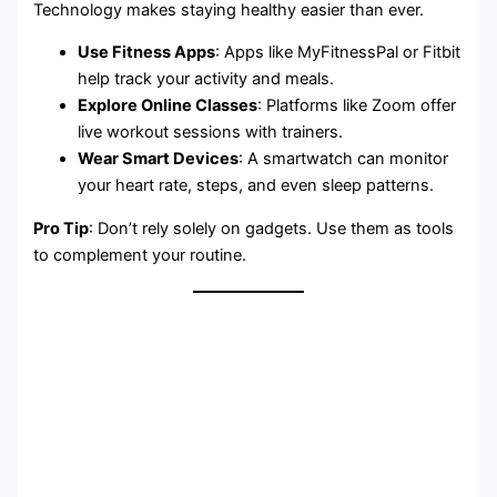
Technology makes staying healthy easier than ever.
Use Fitness Apps
: Apps like MyFitnessPal or Fitbit
help track your activity and meals.
Explore Online Classes
: Platforms like Zoom offer
live workout sessions with trainers.
Wear Smart Devices
: A smartwatch can monitor
your heart rate, steps, and even sleep patterns.
Pro Tip
: Don’t rely solely on gadgets. Use them as tools
to complement your routine.