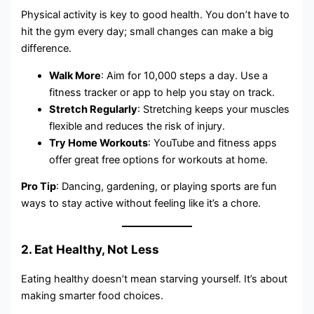
Physical activity is key to good health. You don’t have to
hit the gym every day; small changes can make a big
difference.
Walk More
: Aim for 10,000 steps a day. Use a
fitness tracker or app to help you stay on track.
Stretch Regularly
: Stretching keeps your muscles
flexible and reduces the risk of injury.
Try Home Workouts
: YouTube and fitness apps
offer great free options for workouts at home.
Pro Tip
: Dancing, gardening, or playing sports are fun
ways to stay active without feeling like it’s a chore.
2. Eat Healthy, Not Less
Eating healthy doesn’t mean starving yourself. It’s about
making smarter food choices.