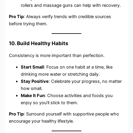
rollers and massage guns can help with recovery.
Pro Tip
: Always verify trends with credible sources
before trying them.
10. Build Healthy Habits
Consistency is more important than perfection.
Start Small
: Focus on one habit at a time, like
drinking more water or stretching daily.
Stay Positive
: Celebrate your progress, no matter
how small.
Make It Fun
: Choose activities and foods you
enjoy so you’ll stick to them.
Pro Tip
: Surround yourself with supportive people who
encourage your healthy lifestyle.