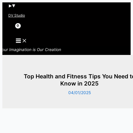
Skip
to
DV Studio
content
Search
Your Imagination is Our Creation
Top Health and Fitness Tips You Need t
Know in 2025
04/01/2025