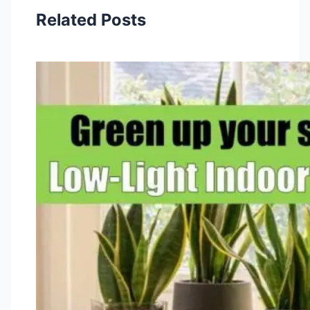
Related Posts