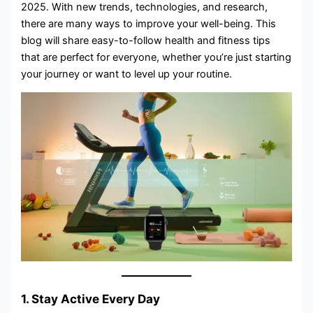
2025. With new trends, technologies, and research,
there are many ways to improve your well-being. This
blog will share easy-to-follow health and fitness tips
that are perfect for everyone, whether you’re just starting
your journey or want to level up your routine.
1. Stay Active Every Day