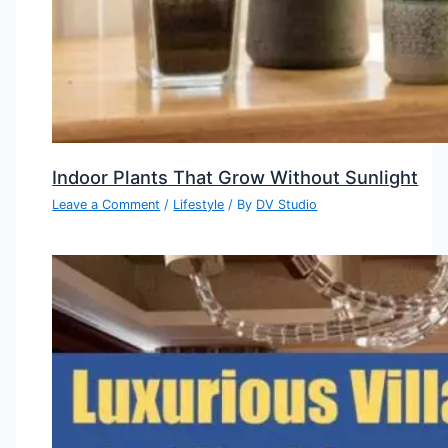
Indoor Plants That Grow Without Sunlight
Leave a Comment
/
Lifestyle
/ By
DV Studio