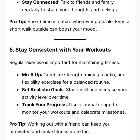
Stay Connected
: Talk to friends and family
regularly to share your thoughts and feelings.
Pro Tip
: Spend time in nature whenever possible. Even a
short walk outside can boost your mood.
5. Stay Consistent with Your Workouts
Regular exercise is important for maintaining fitness.
Mix It Up
: Combine strength training, cardio, and
flexibility exercises for a balanced routine.
Set Realistic Goals
: Start small and increase your
activity level over time.
Track Your Progress
: Use a journal or app to
monitor your workouts and celebrate milestones.
Pro Tip
: Working out with a friend can keep you
motivated and make fitness more fun.