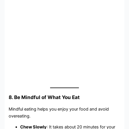
8. Be Mindful of What You Eat
Mindful eating helps you enjoy your food and avoid
overeating.
Chew Slowly
: It takes about 20 minutes for your