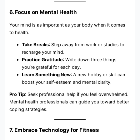
6. Focus on Mental Health
Your mind is as important as your body when it comes
to health.
Take Breaks
: Step away from work or studies to
recharge your mind.
Practice Gratitude
: Write down three things
you’re grateful for each day.
Learn Something New
: A new hobby or skill can
boost your self-esteem and mental clarity.
Pro Tip
: Seek professional help if you feel overwhelmed.
Mental health professionals can guide you toward better
coping strategies.
7. Embrace Technology for Fitness