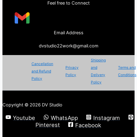
Feel free to Connect
Email Address
dvstudio22work@gmail.com
Shipping
Cancellation
Privacy
and
Terms and
and Refund
Policy
Delivery
Conditions
Policy
Policy
Copyright © 2026 DV Studio
Youtube
WhatsApp
Instagram
Pinterest
Facebook