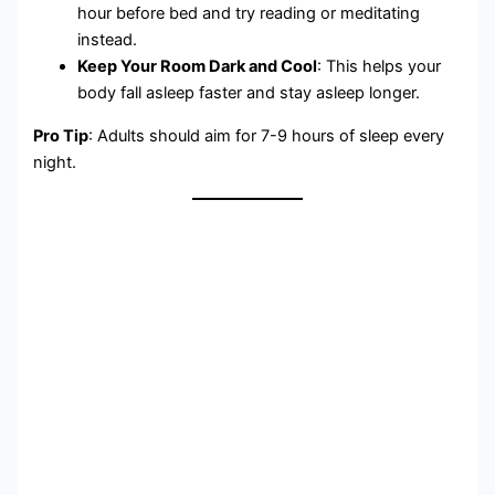
hour before bed and try reading or meditating
instead.
Keep Your Room Dark and Cool
: This helps your
body fall asleep faster and stay asleep longer.
Pro Tip
: Adults should aim for 7-9 hours of sleep every
night.