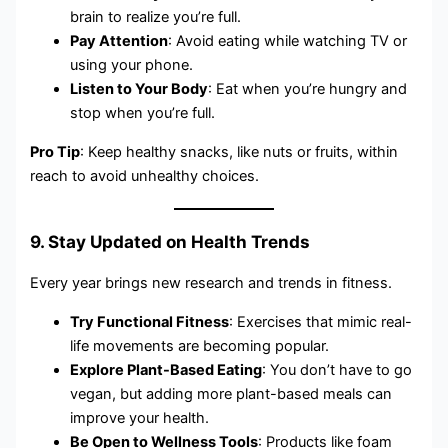
brain to realize you’re full.
Pay Attention
: Avoid eating while watching TV or
using your phone.
Listen to Your Body
: Eat when you’re hungry and
stop when you’re full.
Pro Tip
: Keep healthy snacks, like nuts or fruits, within
reach to avoid unhealthy choices.
9. Stay Updated on Health Trends
Every year brings new research and trends in fitness.
Try Functional Fitness
: Exercises that mimic real-
life movements are becoming popular.
Explore Plant-Based Eating
: You don’t have to go
vegan, but adding more plant-based meals can
improve your health.
Be Open to Wellness Tools
: Products like foam