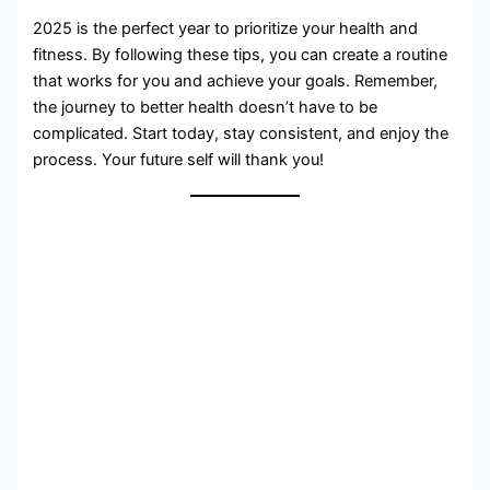
2025 is the perfect year to prioritize your health and
fitness. By following these tips, you can create a routine
that works for you and achieve your goals. Remember,
the journey to better health doesn’t have to be
complicated. Start today, stay consistent, and enjoy the
process. Your future self will thank you!