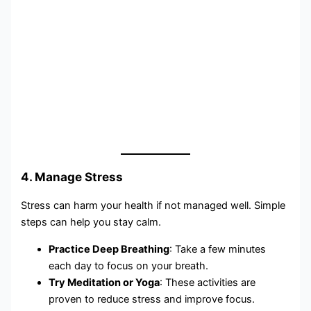
4. Manage Stress
Stress can harm your health if not managed well. Simple
steps can help you stay calm.
Practice Deep Breathing
: Take a few minutes
each day to focus on your breath.
Try Meditation or Yoga
: These activities are
proven to reduce stress and improve focus.