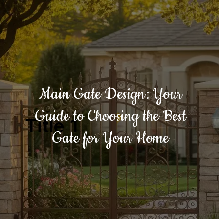
Main Gate Design: Your
Guide to Choosing the Best
Title 1
Gate for Your Home