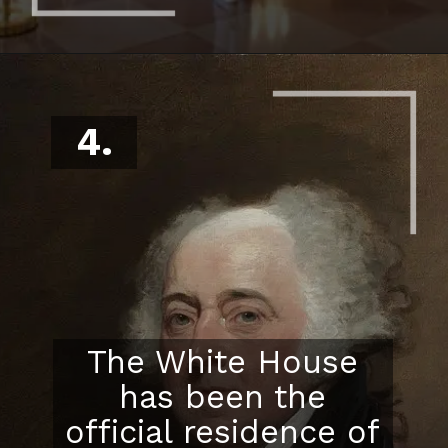
4.
The White House
has been the
official residence of