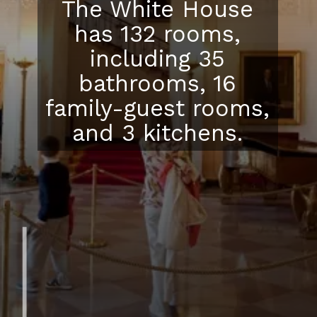
The White House
has 132 rooms,
including 35
bathrooms, 16
family-guest rooms,
and 3 kitchens.