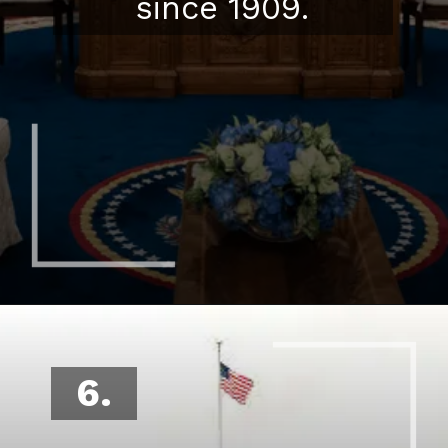
since 1909.
6.