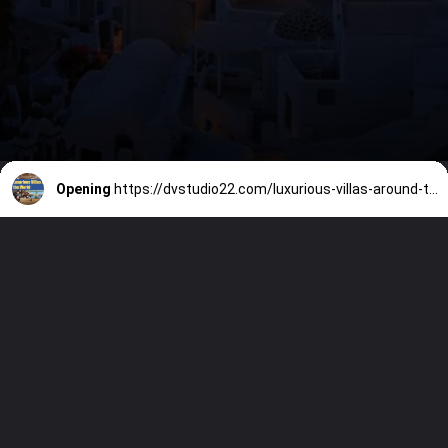
Opening
https://dvstudio22.com/luxurious-villas-around-the-world/