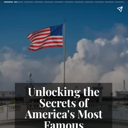
Unlocking the
Secrets of
America's Most
Famous