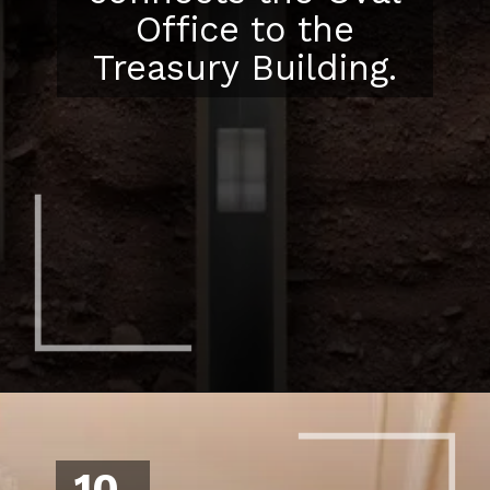
Office to the
Treasury Building.
10.