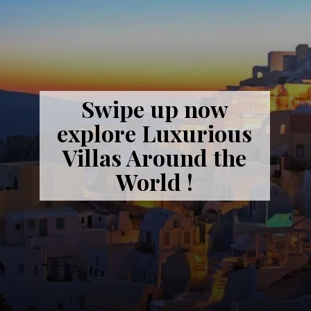
Swipe up now
explore Luxurious
Villas Around the
World !