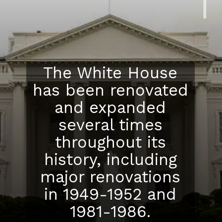
The White House
has been renovated
and expanded
several times
throughout its
history, including
major renovations
in 1949-1952 and
1981-1986.