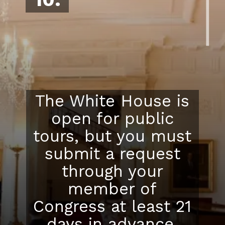
The White House is
open for public
tours, but you must
submit a request
through your
member of
Congress at least 21
days in advance.