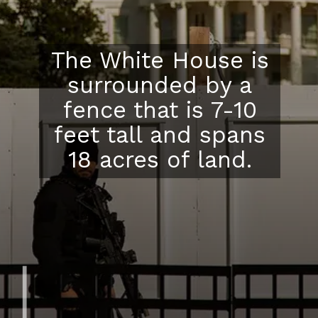
The White House is
surrounded by a
fence that is 7-10
feet tall and spans
18 acres of land.