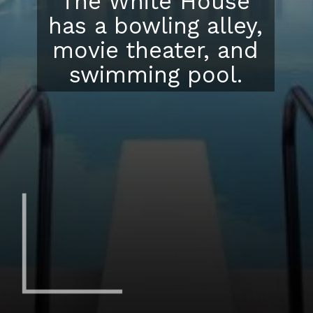
The White House
has a bowling alley,
movie theater, and
swimming pool.