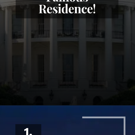
Residence!
1.