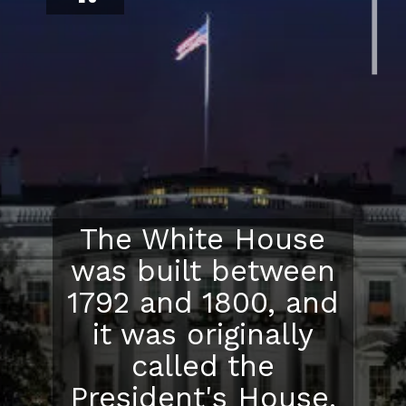
The White House
was built between
1792 and 1800, and
it was originally
called the
President's House.