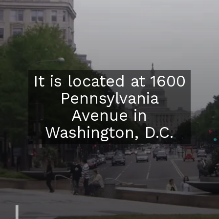
It is located at 1600
Pennsylvania
Avenue in
Washington, D.C.