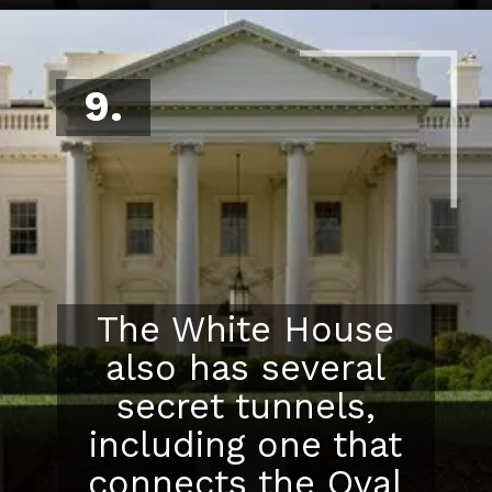
9.
The White House
also has several
secret tunnels,
including one that
connects the Oval