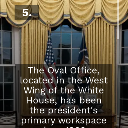
5.
The Oval Office,
located in the West
Wing of the White
House, has been
the president's
primary workspace