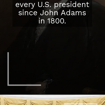
every U.S. president
since John Adams
in 1800.