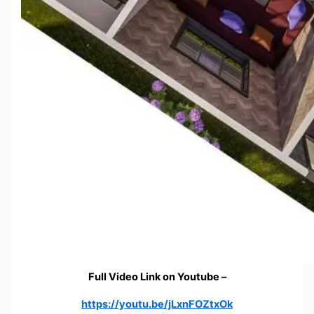
Full Video Link on Youtube –
https://youtu.be/jLxnFOZtxOk