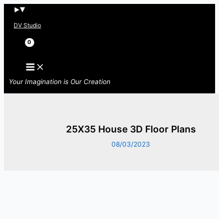
Skip
to
DV Studio
content
Search
Your Imagination is Our Creation
25X35 House 3D Floor Plans
08/03/2023