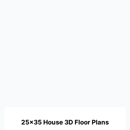
25×35 House 3D Floor Plans