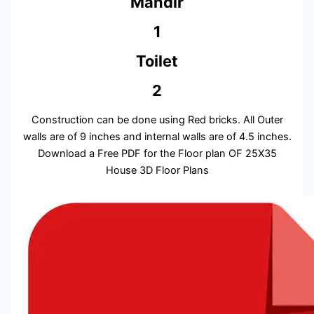
Mandir
1
Toilet
2
Construction can be done using Red bricks. All Outer
walls are of 9 inches and internal walls are of 4.5 inches.
Download a Free PDF for the Floor plan OF 25X35
House 3D Floor Plans