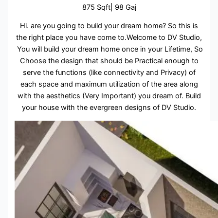
875 Sqft| 98 Gaj
Hi. are you going to build your dream home? So this is
the right place you have come to.Welcome to DV Studio,
You will build your dream home once in your Lifetime, So
Choose the design that should be Practical enough to
serve the functions (like connectivity and Privacy) of
each space and maximum utilization of the area along
with the aesthetics (Very Important) you dream of. Build
your house with the evergreen designs of DV Studio.