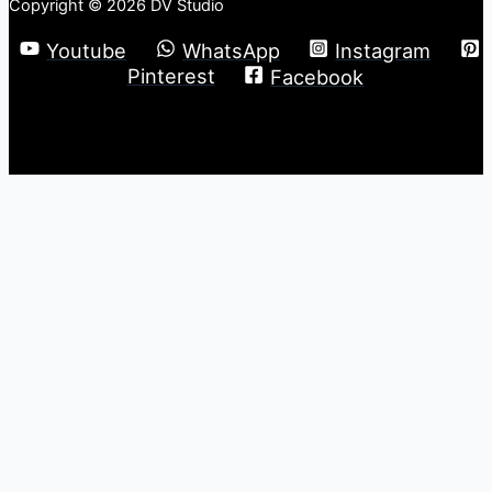
Copyright © 2026 DV Studio
Youtube
WhatsApp
Instagram
Pinterest
Facebook