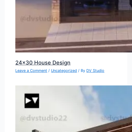
24×30 House Design
Leave a Comment
/
Uncategorized
/ By
DV Studio