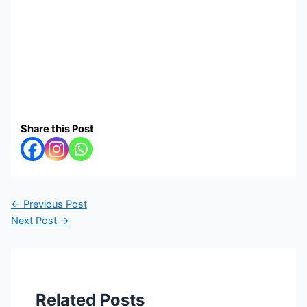
Share this Post
←
Previous Post
Next Post
→
Related Posts