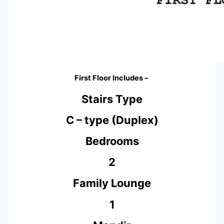
First Floor Includes –
Stairs Type
C – type (Duplex)
Bedrooms
2
Family Lounge
1