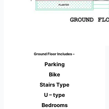
Ground Floor Includes –
Parking
Bike
Stairs Type
U – type
Bedrooms