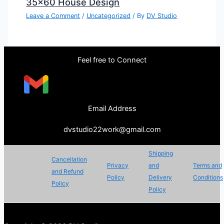
35×60 House Design
Leave a Comment
/
Uncategorized
/ By
DV Studio
Feel free to Connect
Email Address
dvstudio22work@gmail.com
Shipping
Cancellation
Privacy
and
Terms and
and Refund
Policy
Delivery
Conditions
Policy
Policy