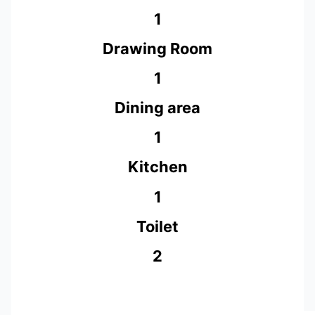
1
Drawing Room
1
Dining area
1
Kitchen
1
Toilet
2