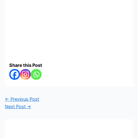
Share this Post
←
Previous Post
Next Post
→