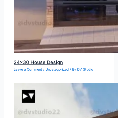
24×30 House Design
Leave a Comment
/
Uncategorized
/ By
DV Studio