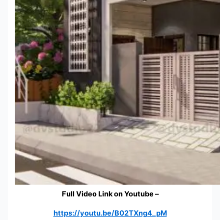
Full Video Link on Youtube –
https://youtu.be/B02TXng4_pM