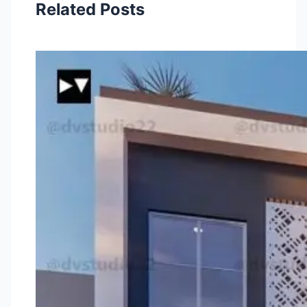
Related Posts