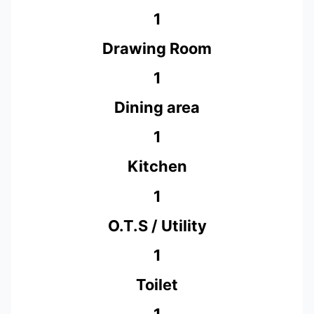
1
Drawing Room
1
Dining area
1
Kitchen
1
O.T.S / Utility
1
Toilet