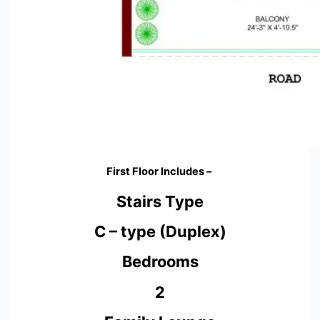
First Floor Includes –
Stairs Type
C – type (Duplex)
Bedrooms
2