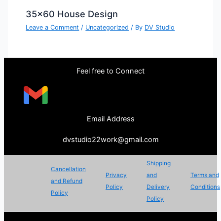
35×60 House Design
Leave a Comment
/
Uncategorized
/ By
DV Studio
Feel free to Connect
Email Address
dvstudio22work@gmail.com
Shipping
Cancellation
Privacy
and
Terms and
and Refund
Policy
Delivery
Conditions
Policy
Policy