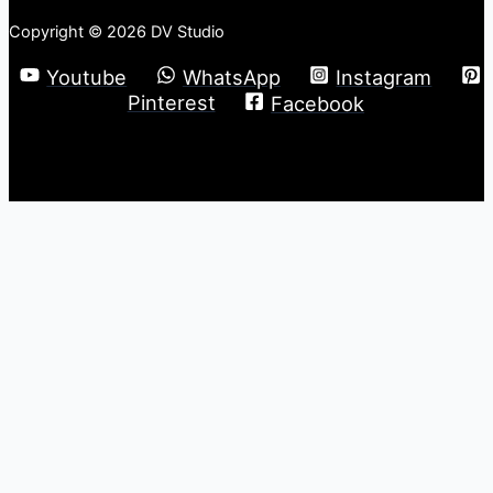
Copyright © 2026 DV Studio
Youtube
WhatsApp
Instagram
Pinterest
Facebook