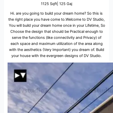
1125 Sqft| 125 Gaj
Hi. are you going to build your dream home? So this is
the right place you have come to.Welcome to DV Studio,
You will build your dream home once in your Lifetime, So
Choose the design that should be Practical enough to
serve the functions (like connectivity and Privacy) of
each space and maximum utilization of the area along
with the aesthetics (Very Important) you dream of. Build
your house with the evergreen designs of DV Studio.