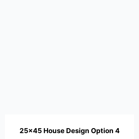
25×45 House Design Option 4