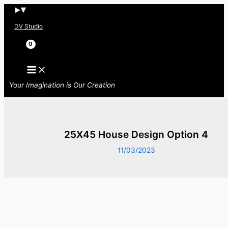
Skip
to
DV Studio
content
Search
Your Imagination is Our Creation
25X45 House Design Option 4
11/03/2023