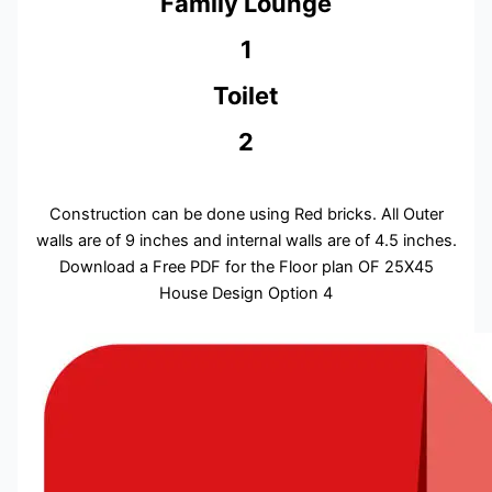
Family Lounge
1
Toilet
2
Construction can be done using Red bricks. All Outer
walls are of 9 inches and internal walls are of 4.5 inches.
Download a Free PDF for the Floor plan OF 25X45
House Design Option 4