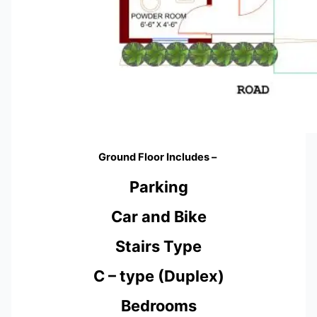
Ground Floor Includes –
Parking
Car and Bike
Stairs Type
C – type (Duplex)
Bedrooms