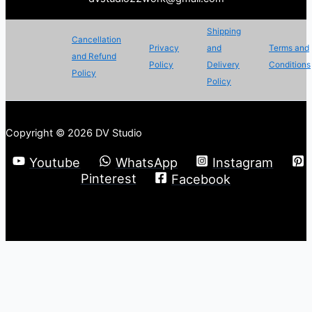
Shipping
Cancellation
Privacy
and
Terms and
and Refund
Policy
Delivery
Conditions
Policy
Policy
Copyright © 2026 DV Studio
Youtube
WhatsApp
Instagram
Pinterest
Facebook