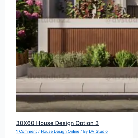
30X60 House Design Option 3
1 Comment
/
House Design Online
/ By
DV Studio