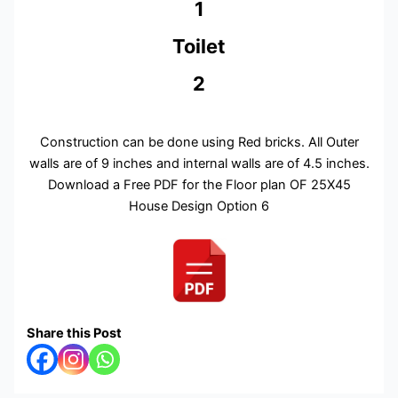
1
Toilet
2
Construction can be done using Red bricks. All Outer
walls are of 9 inches and internal walls are of 4.5 inches.
Download a Free PDF for the Floor plan OF 25X45
House Design Option 6
Share this Post