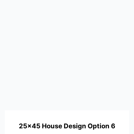
25×45 House Design Option 6