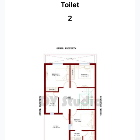
Toilet
2