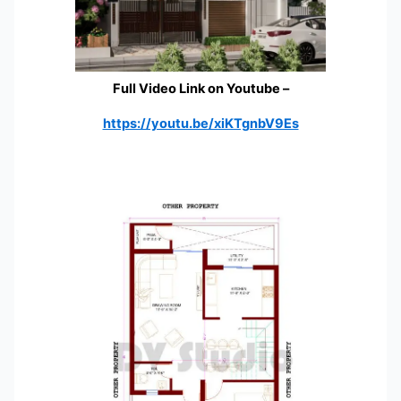
Full Video Link on Youtube
–
https://youtu.be/xiKTgnbV9Es