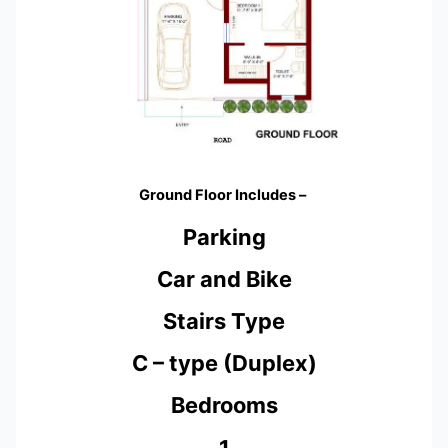
Ground Floor Includes –
Parking
Car and Bike
Stairs Type
C – type (Duplex)
Bedrooms
1