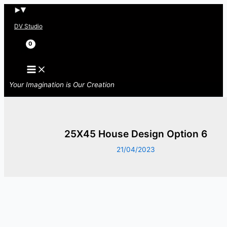
Skip
to
DV Studio
content
Search
Your Imagination is Our Creation
25X45 House Design Option 6
21/04/2023