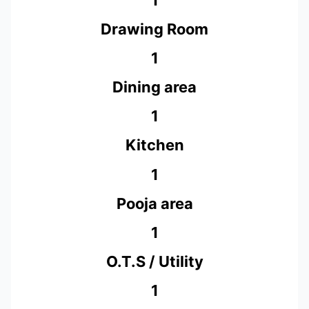
Drawing Room
1
Dining area
1
Kitchen
1
Pooja area
1
O.T.S / Utility
1