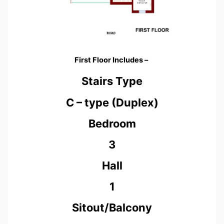
First Floor Includes –
Stairs Type
C – type (Duplex)
Bedroom
3
Hall
1
Sitout/Balcony