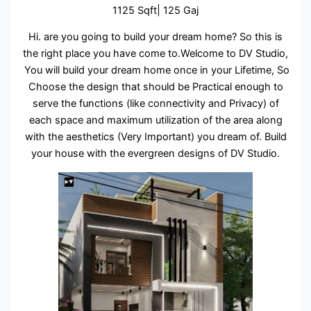
1125 Sqft| 125 Gaj
Hi. are you going to build your dream home? So this is
the right place you have come to.Welcome to DV Studio,
You will build your dream home once in your Lifetime, So
Choose the design that should be Practical enough to
serve the functions (like connectivity and Privacy) of
each space and maximum utilization of the area along
with the aesthetics (Very Important) you dream of. Build
your house with the evergreen designs of DV Studio.