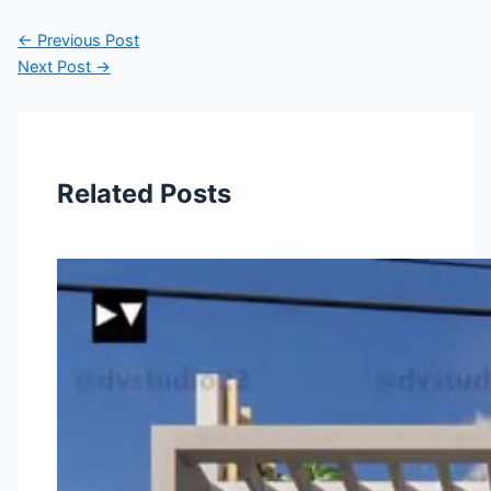
←
Previous Post
Next Post
→
Related Posts