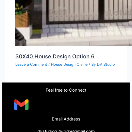
30X40 House Design Option 6
Leave a Comment
/
House Design Online
/ By
DV Studio
Feel free to Connect
Email Address
dvstudio22work@gmail.com