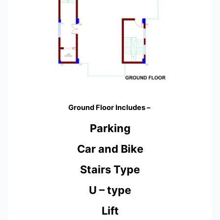
Ground Floor Includes –
Parking
Car and Bike
Stairs Type
U – type
Lift