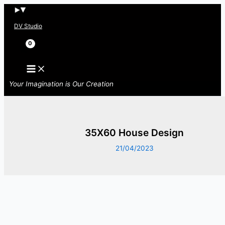
Skip
to
DV Studio
content
Search
Your Imagination is Our Creation
35X60 House Design
21/04/2023