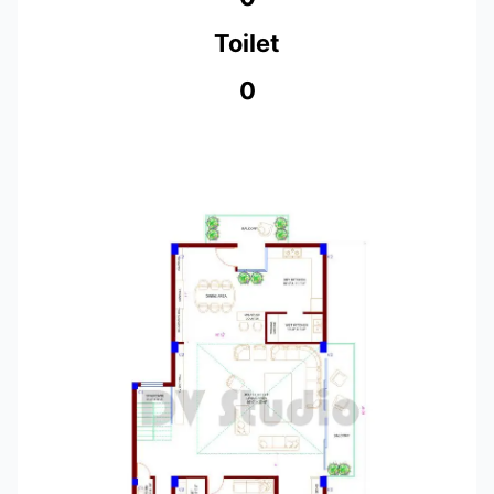
Toilet
0