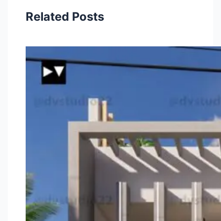
Related Posts