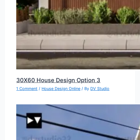
30X60 House Design Option 3
1 Comment
/
House Design Online
/ By
DV Studio