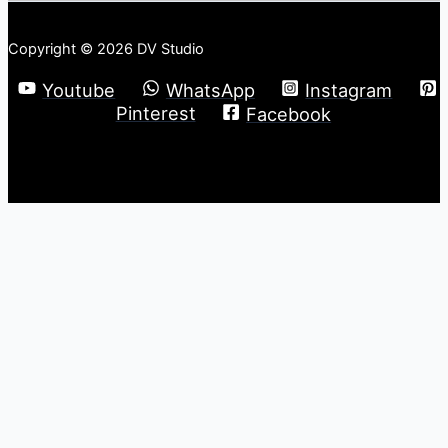
Copyright © 2026 DV Studio
Youtube
WhatsApp
Instagram
Pinterest
Facebook