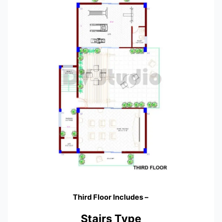
Third Floor Includes –
Stairs Type