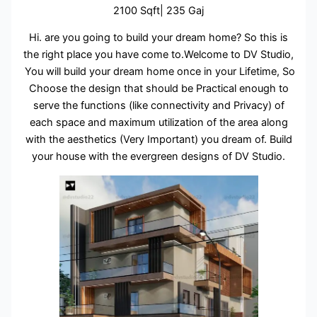
2100 Sqft| 235 Gaj
Hi. are you going to build your dream home? So this is
the right place you have come to.Welcome to DV Studio,
You will build your dream home once in your Lifetime, So
Choose the design that should be Practical enough to
serve the functions (like connectivity and Privacy) of
each space and maximum utilization of the area along
with the aesthetics (Very Important) you dream of. Build
your house with the evergreen designs of DV Studio.