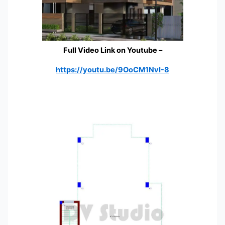
Full Video Link on Youtube
–
https://youtu.be/9OoCM1NvI-8