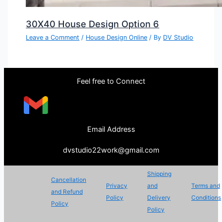
30X40 House Design Option 6
Leave a Comment
/
House Design Online
/ By
DV Studio
Feel free to Connect
Email Address
dvstudio22work@gmail.com
Shipping
Cancellation
Privacy
and
Terms and
and Refund
Policy
Delivery
Conditions
Policy
Policy