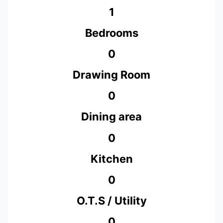
1
Bedrooms
0
Drawing Room
0
Dining area
0
Kitchen
0
O.T.S / Utility
0