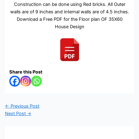
Construction can be done using Red bricks. All Outer
walls are of 9 inches and internal walls are of 4.5 inches.
Download a Free PDF for the Floor plan OF 35X60
House Design
Share this Post
←
Previous Post
Next Post
→