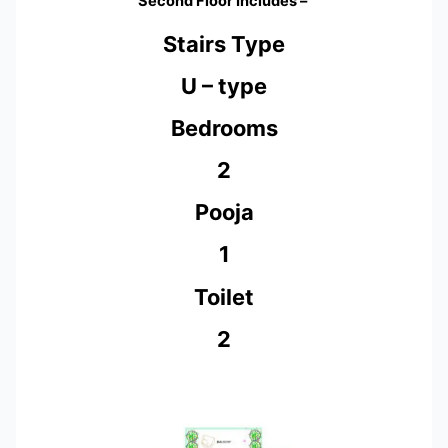
Second Floor Includes –
Stairs Type
U – type
Bedrooms
2
Pooja
1
Toilet
2