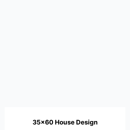
35×60 House Design