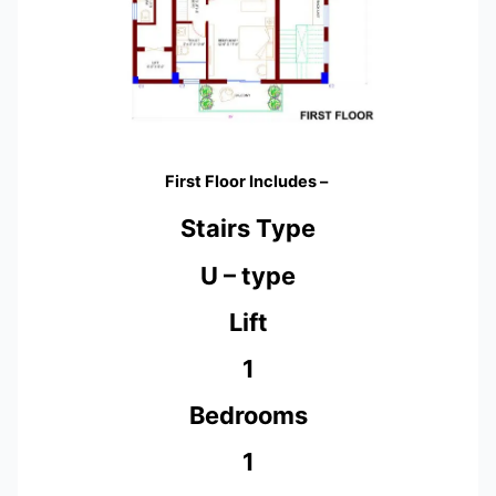
First Floor Includes –
Stairs Type
U – type
Lift
1
Bedrooms
1