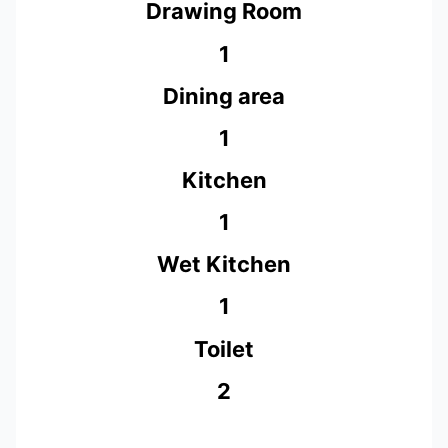
Drawing Room
1
Dining area
1
Kitchen
1
Wet Kitchen
1
Toilet
2