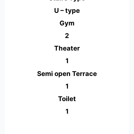
U – type
Gym
2
Theater
1
Semi open Terrace
1
Toilet
1