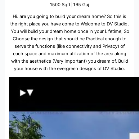
1500 Sqft| 165 Gaj
Hi. are you going to build your dream home? So this is
the right place you have come to.Welcome to DV Studio,
You will build your dream home once in your Lifetime, So
Choose the design that should be Practical enough to
serve the functions (like connectivity and Privacy) of
each space and maximum utilization of the area along
with the aesthetics (Very Important) you dream of. Build
your house with the evergreen designs of DV Studio.