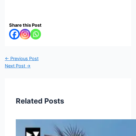
Share this Post
←
Previous Post
Next Post
→
Related Posts