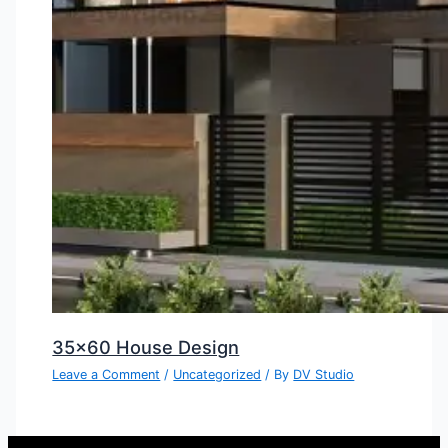
35×60 House Design
Leave a Comment
/
Uncategorized
/ By
DV Studio