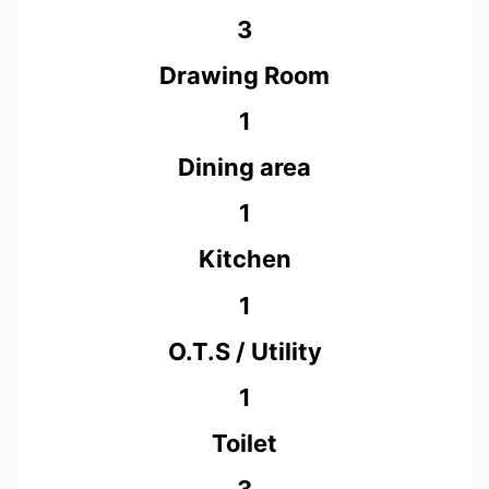
3
Drawing Room
1
Dining area
1
Kitchen
1
O.T.S / Utility
1
Toilet