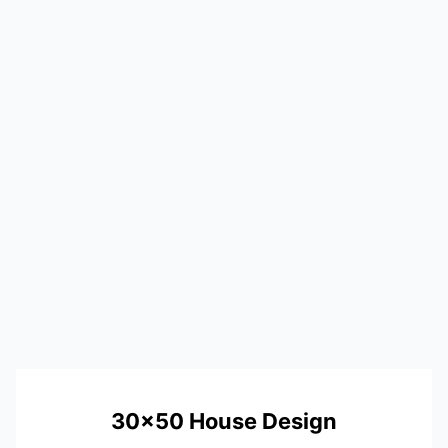
30×50 House Design