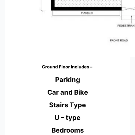
Ground Floor Includes –
Parking
Car and Bike
Stairs Type
U – type
Bedrooms