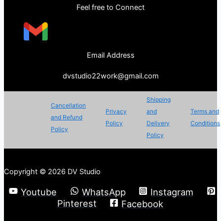
Feel free to Connect
Email Address
dvstudio22work@gmail.com
Shipping
Cancellation
Privacy
and
Terms and
and Refund
Policy
Delivery
Conditions
Policy
Policy
Copyright © 2026 DV Studio
Youtube
WhatsApp
Instagram
Pinterest
Facebook