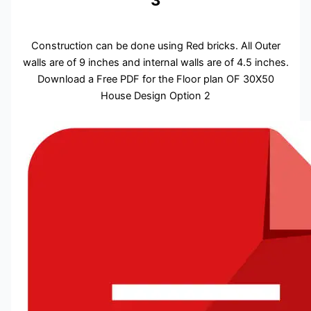
3
Construction can be done using Red bricks. All Outer
walls are of 9 inches and internal walls are of 4.5 inches.
Download a Free PDF for the Floor plan OF 30X50
House Design Option 2