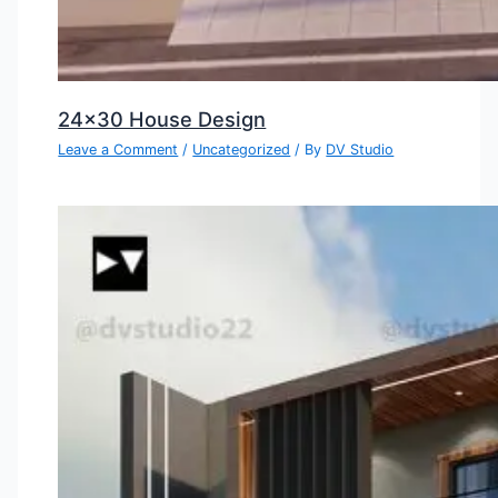
24×30 House Design
Leave a Comment
/
Uncategorized
/ By
DV Studio