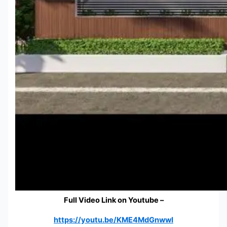
Full Video Link on Youtube –
https://youtu.be/KME4MdGnwwI