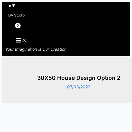
Skip
to
DV Studio
content
Search
Your Imagination is Our Creation
30X50 House Design Option 2
07/03/2023