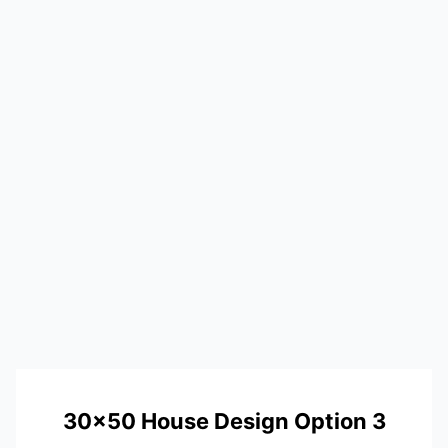
30×50 House Design Option 3