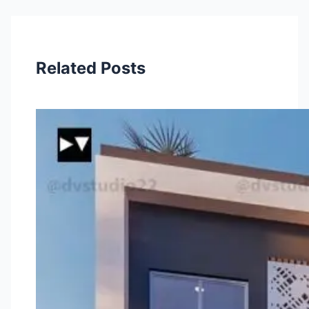
Related Posts