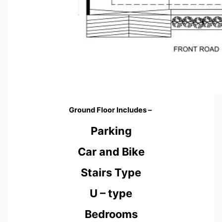
Ground Floor Includes –
Parking
Car and Bike
Stairs Type
U – type
Bedrooms