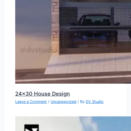
24×30 House Design
Leave a Comment
/
Uncategorized
/ By
DV Studio