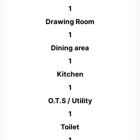
1
Drawing Room
1
Dining area
1
Kitchen
1
O.T.S / Utility
1
Toilet