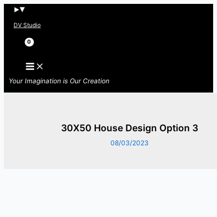
Skip
to
DV Studio
content
Search
Your Imagination is Our Creation
30X50 House Design Option 3
08/03/2023