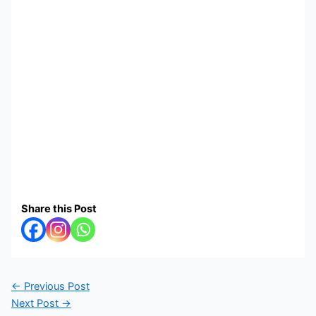
Share this Post
←
Previous Post
Next Post
→