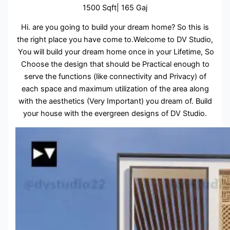
1500 Sqft| 165 Gaj
Hi. are you going to build your dream home? So this is
the right place you have come to.Welcome to DV Studio,
You will build your dream home once in your Lifetime, So
Choose the design that should be Practical enough to
serve the functions (like connectivity and Privacy) of
each space and maximum utilization of the area along
with the aesthetics (Very Important) you dream of. Build
your house with the evergreen designs of DV Studio.