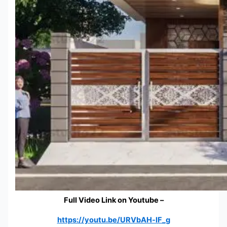
Full Video Link on Youtube –
https://youtu.be/URVbAH-lF_g