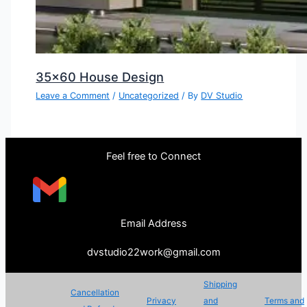
35×60 House Design
Leave a Comment
/
Uncategorized
/ By
DV Studio
Feel free to Connect
Email Address
dvstudio22work@gmail.com
Shipping
Cancellation
Privacy
and
Terms and