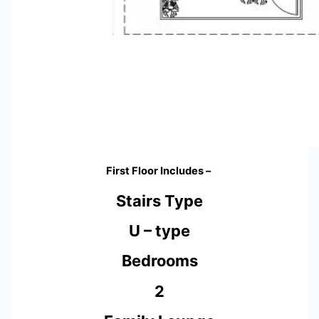
First Floor Includes –
Stairs Type
U – type
Bedrooms
2