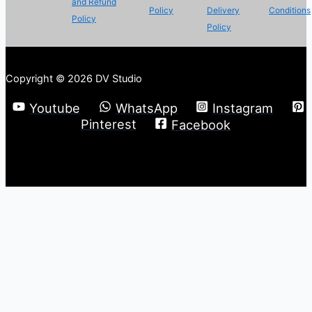
and Refund
Policy
Delivery
Conditions
Policy
Policy
Copyright © 2026 DV Studio
Youtube
WhatsApp
Instagram
Pinterest
Facebook