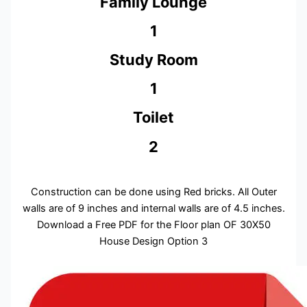
Family Lounge
1
Study Room
1
Toilet
2
Construction can be done using Red bricks. All Outer
walls are of 9 inches and internal walls are of 4.5 inches.
Download a Free PDF for the Floor plan OF 30X50
House Design Option 3