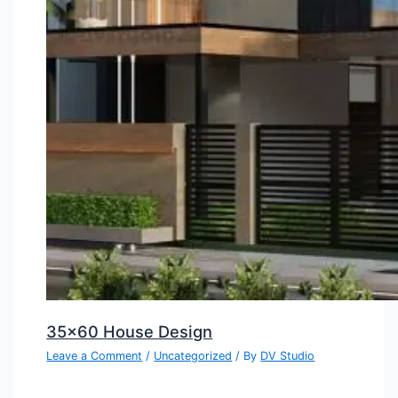
35×60 House Design
Leave a Comment
/
Uncategorized
/ By
DV Studio