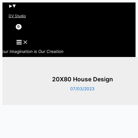
Skip
to
DV Studio
content
Search
Your Imagination is Our Creation
20X80 House Design
07/03/2023