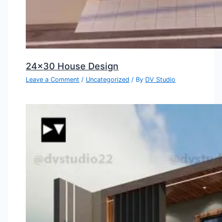
24×30 House Design
Leave a Comment
/
Uncategorized
/ By
DV Studio