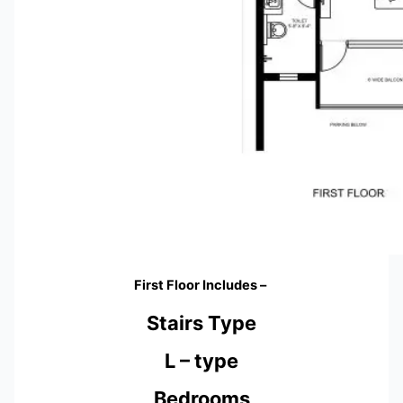
First Floor Includes –
Stairs Type
L – type
Bedrooms