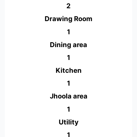
2
Drawing Room
1
Dining area
1
Kitchen
1
Jhoola area
1
Utility
1