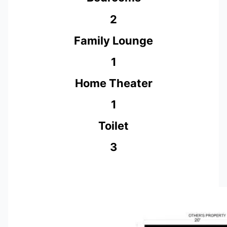
2
Family Lounge
1
Home Theater
1
Toilet
3