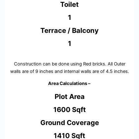
Toilet
1
Terrace / Balcony
1
Construction can be done using Red bricks. All Outer
walls are of 9 inches and internal walls are of 4.5 inches.
Area Calculations –
Plot Area
1600 Sqft
Ground Coverage
1410 Sqft