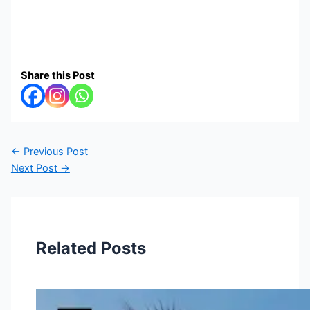
Share this Post
←
Previous Post
Next Post
→
Related Posts