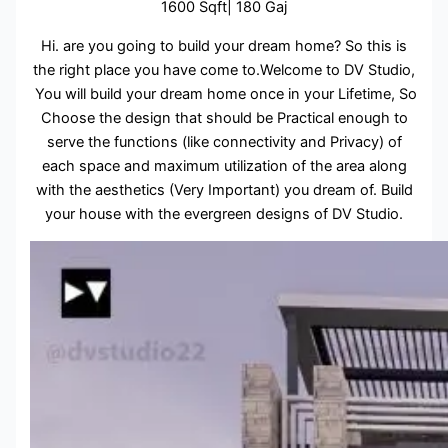
1600 Sqft| 180 Gaj
Hi. are you going to build your dream home? So this is
the right place you have come to.Welcome to DV Studio,
You will build your dream home once in your Lifetime, So
Choose the design that should be Practical enough to
serve the functions (like connectivity and Privacy) of
each space and maximum utilization of the area along
with the aesthetics (Very Important) you dream of. Build
your house with the evergreen designs of DV Studio.