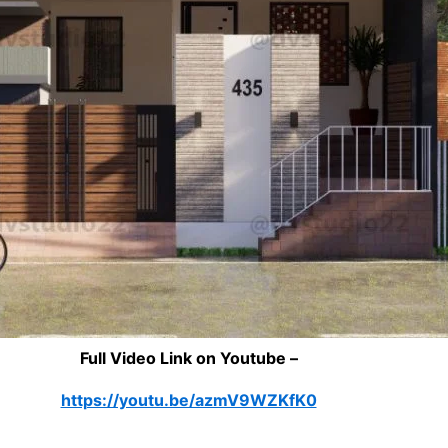
Full Video Link on Youtube –
https://youtu.be/azmV9WZKfK0