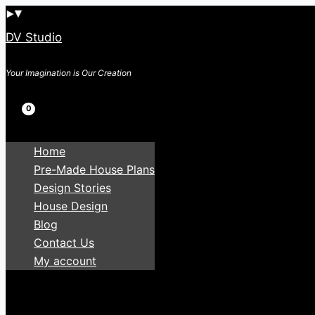
Skip
to
DV Studio
content
Your Imagination is Our Creation
Search
Home
Pre-Made House Plans
Design Stories
House Design
Blog
Contact Us
My account