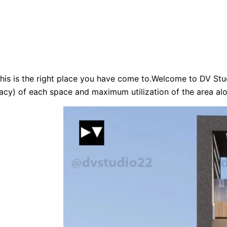
his is the right place you have come to.Welcome to DV Stud
acy) of each space and maximum utilization of the area alo