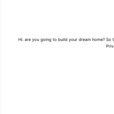
Hi. are you going to build your dream home? So t
Priv