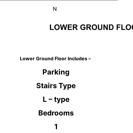
Lower Ground Floor Includes –
Parking
Stairs Type
L – type
Bedrooms
1