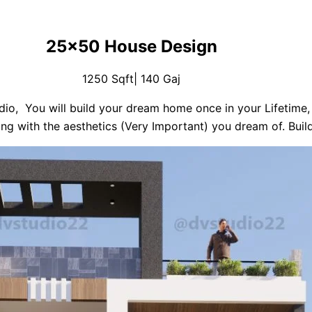
25×50 House Design
1250 Sqft| 140 Gaj
io, You will build your dream home once in your Lifetime, 
ng with the aesthetics (Very Important) you dream of. Buil