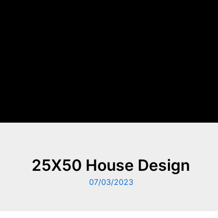
25X50 House Design
07/03/2023